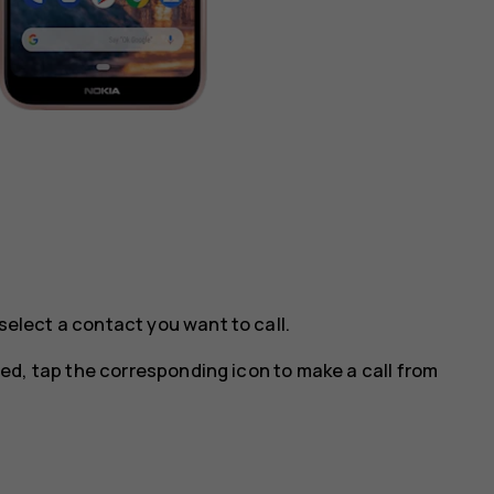
select a contact you want to call.
ted, tap the corresponding icon to make a call from