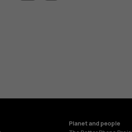
Planet and people