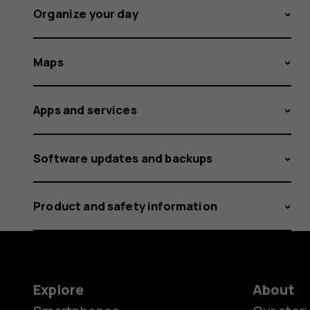
Organize your day
Maps
Apps and services
Software updates and backups
Product and safety information
Explore
About