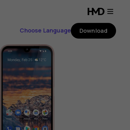
Choose Language
Download