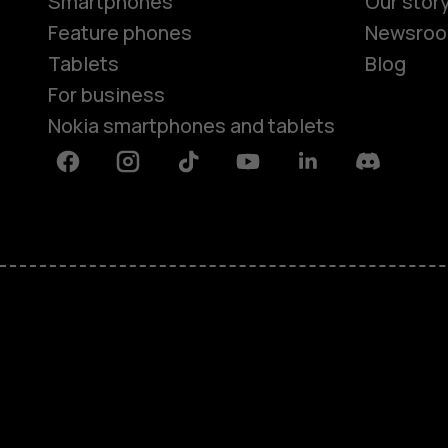
Smartphones
Our stor
Feature phones
Newsro
Tablets
Blog
For business
Nokia smartphones and tablets
Facebook
Instagram
Tiktok
Youtube
Linkedin
Discord
About
Blog