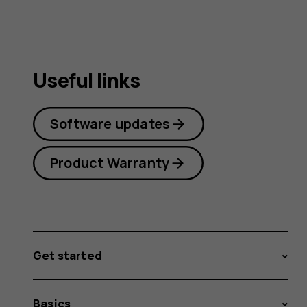
Useful links
Software updates
Product Warranty
Get started
Basics