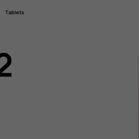
Tablets
2