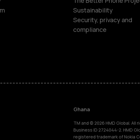
y
The Better Phone Proje
om
Sustainability
Security, privacy and
compliance
Smartphon
Feature ph
Ghana
For busines
TM and © 2026 HMD Global. All ri
Business ID 2724044-2. HMD Globa
registered trademark of Nokia C