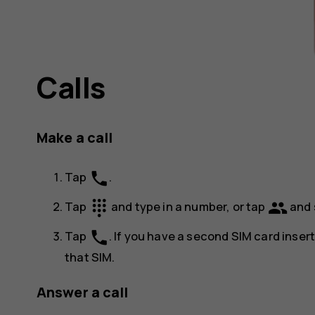
Calls
Make a call
phone
Tap
.
dialpad
group
Tap
and type in a number, or tap
and 
phone
Tap
. If you have a second SIM card inser
that SIM.
Answer a call