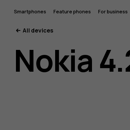
Nokia
Smartphones
Feature phones
For business
All devices
4.2
Nokia 4.
user
guide