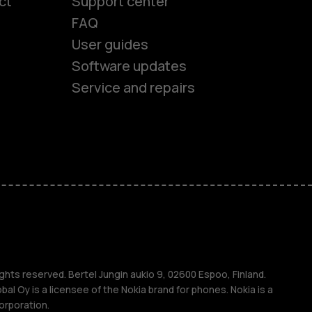
ct
Support center
FAQ
User guides
Software updates
Service and repairs
es
ones
s
ghts reserved. Bertel Jungin aukio 9, 02600 Espoo, Finland.
l Oy is a licensee of the Nokia brand for phones. Nokia is a
orporation.