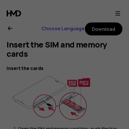
Nokia
4.2
Choose Language
Download
user
Insert the SIM and memory
guide
cards
Insert the cards
Open the SIM and memory card tray: push the tray