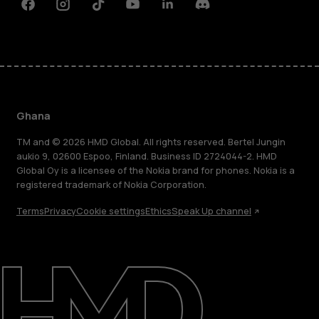
Facebook
Instagram
Tiktok
Youtube
Linkedin
Discord
Ghana
TM and © 2026 HMD Global. All rights reserved. Bertel Jungin
aukio 9, 02600 Espoo, Finland. Business ID 2724044-2. HMD
Global Oy is a licensee of the Nokia brand for phones. Nokia is a
registered trademark of Nokia Corporation.
Terms
Privacy
Cookie settings
Ethics
Speak Up channel
About
Blog
Support