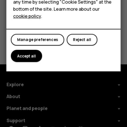
For business
any time by selecting "Cookie Settings" at the
card.
bottom of the site. Learn more about our
Tablets
cookie policy
.
Manage preferences
Reject all
Did you find this helpful?
Accept all
Yes
No
Explore
About
Planet and people
Support