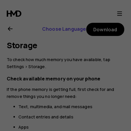
Nokia
4.2
Choose Language
Download
user
Storage
guide
To check how much memory you have available, tap
Settings
>
Storage
.
Check available memory on your phone
If the phone memory is getting full, first check for and
remove things you no longer need:
Text, multimedia, and mail messages
Contact entries and details
Apps