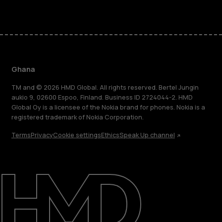
Ghana
TM and © 2026 HMD Global. All rights reserved. Bertel Jungin
aukio 9, 02600 Espoo, Finland. Business ID 2724044-2. HMD
Global Oy is a licensee of the Nokia brand for phones. Nokia is a
registered trademark of Nokia Corporation.
Terms
Privacy
Cookie settings
Ethics
Speak Up channel
About
Blog
Support
Ghana