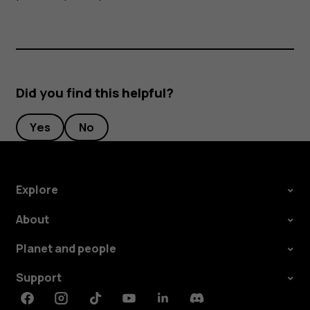
Did you find this helpful?
Yes
No
Explore
About
Planet and people
Support
Facebook
Instagram
Tiktok
Youtube
Linkedin
Discord