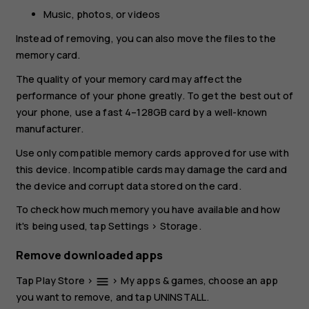
Music, photos, or videos
Instead of removing, you can also move the files to the
memory card.
The quality of your memory card may affect the
performance of your phone greatly. To get the best out of
your phone, use a fast 4–128GB card by a well-known
manufacturer.
Use only compatible memory cards approved for use with
this device. Incompatible cards may damage the card and
the device and corrupt data stored on the card.
To check how much memory you have available and how
it's being used, tap
Settings
>
Storage
.
Remove downloaded apps
Tap
Play Store
>
>
My apps & games
, choose an app
menu
you want to remove, and tap
UNINSTALL
.