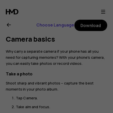
Nokia
4.2
Choose Language
Download
user
Camera basics
guide
Why carry a separate camera if your phone has all you
need for capturing memories? With your phone's camera,
you can easily take photos or record videos.
Take a photo
Shoot sharp and vibrant photos – capture the best
moments in your photo album.
Tap
Camera
.
Take aim and focus.