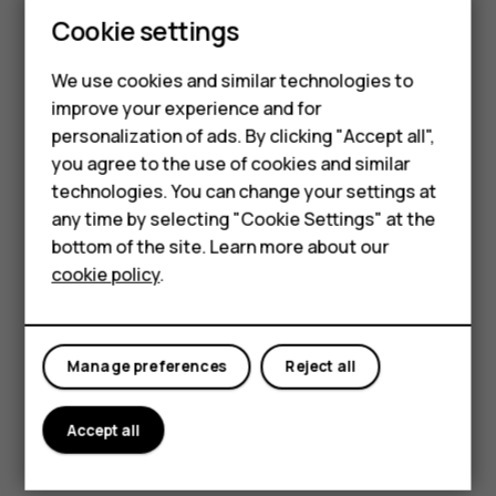
Tap
Camera
>
.
Cookie settings
Select the time and tap
.
panorama_fish_eye
We use cookies and similar technologies to
Use Google Lens
improve your experience and for
Smartphones
personalization of ads. By clicking "Accept all",
With Google Lens, you can use the viewfinder of your
you agree to the use of cookies and similar
Feature phones
camera to identify things, copy text, scan codes, and
technologies. You can change your settings at
search for similar products, for example.
For business
any time by selecting "Cookie Settings" at the
Tap
Camera
.
bottom of the site. Learn more about our
Tablets
cookie policy
.
Tap
>
.
Point the camera to the thing you want to identify,
and follow the instructions on the display.
Manage preferences
Reject all
Tip:
You can use Google Lens with the photos
you've already taken. Tap
Photos
, tap the photo,
Accept all
and tap
.