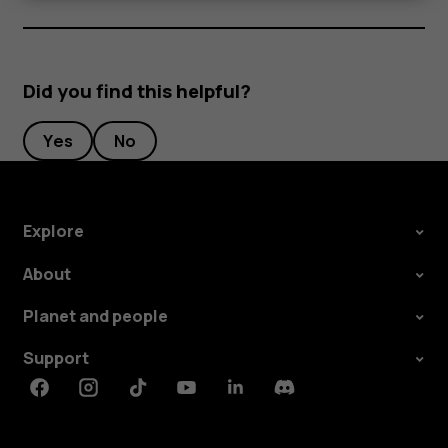
Did you find this helpful?
Yes
No
Explore
About
Planet and people
Support
Facebook
Instagram
Tiktok
Youtube
Linkedin
Discord