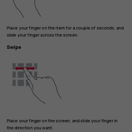
Place your finger on the item for a couple of seconds, and
slide your finger across the screen.
Swipe
Place your finger on the screen, and slide your finger in
the direction you want.