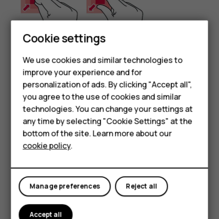
Cookie settings
We use cookies and similar technologies to
improve your experience and for
Smartphones
Place 2 fingers on an item, such as a map, photo, or web
personalization of ads. By clicking "Accept all",
page, and slide your fingers apart or together.
you agree to the use of cookies and similar
Feature phones
technologies. You can change your settings at
Lock the screen orientation
For business
any time by selecting "Cookie Settings" at the
The screen rotates automatically when you turn the
bottom of the site. Learn more about our
Tablets
phone 90 degrees.
cookie policy
.
To lock the screen in portrait mode, swipe down from the
top of the screen, and tap
Auto-rotate
.
Manage preferences
Reject all
Use the navigation keys
To see which apps you have open, swipe up the home key
Accept all