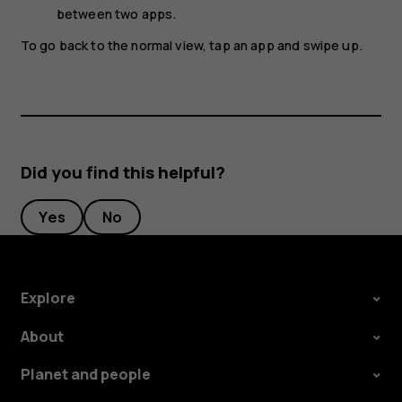
between two apps.
To go back to the normal view, tap an app and swipe up.
Did you find this helpful?
Yes
No
Explore
About
Planet and people