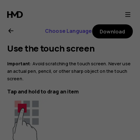
Nokia
4.2
Choose Language
Download
user
Use the touch screen
guide
Important
: Avoid scratching the touch screen. Never use
an actual pen, pencil, or other sharp object on the touch
screen.
Tap and hold to drag an item