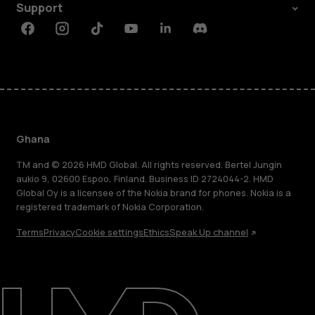
Support
Facebook
Instagram
Tiktok
Youtube
Linkedin
Discord
Ghana
TM and © 2026 HMD Global. All rights reserved. Bertel Jungin
aukio 9, 02600 Espoo, Finland. Business ID 2724044-2. HMD
Global Oy is a licensee of the Nokia brand for phones. Nokia is a
registered trademark of Nokia Corporation.
Terms
Privacy
Cookie settings
Ethics
Speak Up channel
About
Blog