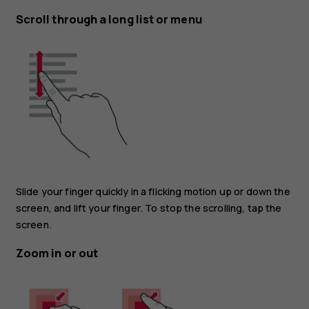
Scroll through a long list or menu
Slide your finger quickly in a flicking motion up or down the
screen, and lift your finger. To stop the scrolling, tap the
screen.
Zoom in or out