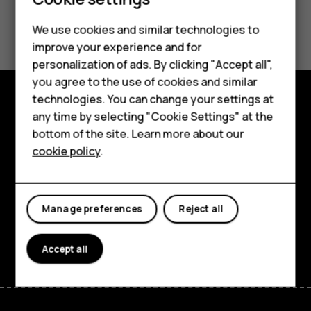
Did you find this helpful?
We use cookies and similar technologies to
improve your experience and for
Smartphones
Yes
No
personalization of ads. By clicking "Accept all",
you agree to the use of cookies and similar
Feature phones
technologies. You can change your settings at
For business
any time by selecting "Cookie Settings" at the
Explore
bottom of the site. Learn more about our
Tablets
About
cookie policy
.
Planet and people
Support
Manage preferences
Reject all
Facebook
Instagram
Tiktok
Youtube
Linkedin
Discord
Accept all