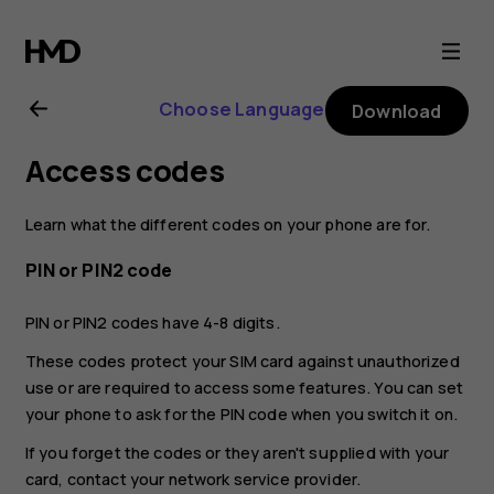
Nokia
4.2
Choose Language
Download
user
Access codes
guide
Learn what the different codes on your phone are for.
PIN or PIN2 code
PIN or PIN2 codes have 4-8 digits.
These codes protect your SIM card against unauthorized
use or are required to access some features. You can set
your phone to ask for the PIN code when you switch it on.
If you forget the codes or they aren't supplied with your
card, contact your network service provider.