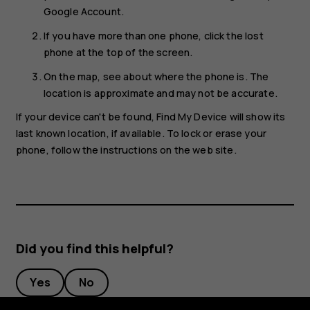
Google Account.
If you have more than one phone, click the lost
phone at the top of the screen.
On the map, see about where the phone is. The
location is approximate and may not be accurate.
If your device can't be found, Find My Device will show its
last known location, if available. To lock or erase your
phone, follow the instructions on the web site.
Did you find this helpful?
Yes
No