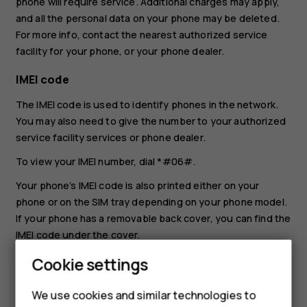
phone will require service. Additional charges may apply,
and all the personal data on your phone may be deleted.
For more info, contact the nearest authorized service
facility for your phone, or your phone dealer.
IMEI code
The IMEI code is used to identify phones in the network.
You may also need to give the number to your authorized
service facility services or phone dealer.
To view your IMEI number, dial
*#06#
.
Your phone’s IMEI code is also printed either on your
phone or on the SIM tray depending on your phone model.
If your phone has a removable back cover, you can find the
IMEI code under the cover.
The IMEI is also visible on the original sales box.
Cookie settings
Locate or lock your phone
We use cookies and similar technologies to