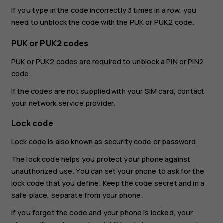
If you type in the code incorrectly 3 times in a row, you
need to unblock the code with the PUK or PUK2 code.
PUK or PUK2 codes
PUK or PUK2 codes are required to unblock a PIN or PIN2
code.
If the codes are not supplied with your SIM card, contact
your network service provider.
Lock code
Lock code is also known as security code or password.
The lock code helps you protect your phone against
unauthorized use. You can set your phone to ask for the
lock code that you define. Keep the code secret and in a
safe place, separate from your phone.
If you forget the code and your phone is locked, your