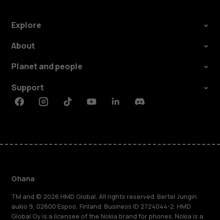
Explore
About
Planet and people
Support
Facebook
Instagram
Tiktok
Youtube
Linkedin
Discord
Ghana
TM and © 2026 HMD Global. All rights reserved. Bertel Jungin
aukio 9, 02600 Espoo, Finland. Business ID 2724044-2. HMD
Global Oy is a licensee of the Nokia brand for phones. Nokia is a