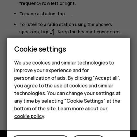
frequency row left or right.
To save a station, tap
.
To listen to a radio station using the phone's
speakers, tap
. Keep the headset connected.
To switch the radio off, tap
.
Cookie settings
Troubleshooting tip:
If the radio doesn’t work,
We use cookies and similar technologies to
make sure the headset is connected properly.
improve your experience and for
Smartphones
personalization of ads. By clicking "Accept all",
you agree to the use of cookies and similar
Feature phones
technologies. You can change your settings at
For business
any time by selecting "Cookie Settings" at the
Did you find this helpful?
bottom of the site. Learn more about our
Tablets
cookie policy
.
Yes
No