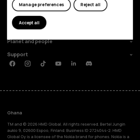
Manage preferences
Reject all
Explore
Accept all
About
Planet and people
Support
Facebook
Instagram
Tiktok
Youtube
Linkedin
Discord
Ghana
TM and © 2026 HMD Global. All rights reserved. Bertel Jungin
aukio 9, 02600 Espoo, Finland. Business ID 2724044-2. HMD
Global Oy is a licensee of the Nokia brand for phones. Nokia is a