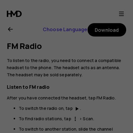
Nokia
4.2
Choose Language
Download
user
FM Radio
guide
To listen to the radio, you need to connect a compatible
headset to the phone. The headset acts as an antenna.
The headset may be sold separately.
Listen to FM radio
After you have connected the headset, tap
FM Radio
.
To switch the radio on, tap
.
play_arrow
To find radio stations, tap
>
Scan
.
more_vert
To switch to another station, slide the channel