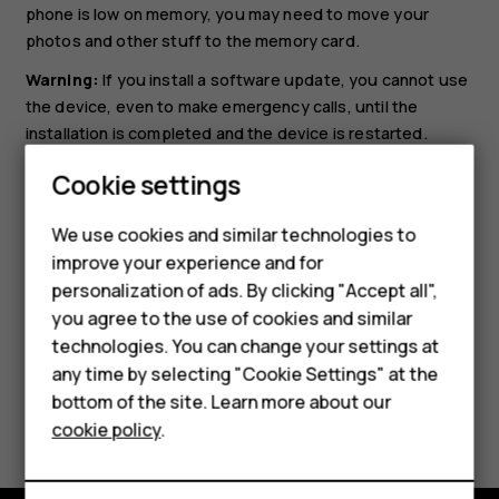
phone is low on memory, you may need to move your
photos and other stuff to the memory card.
Warning:
If you install a software update, you cannot use
the device, even to make emergency calls, until the
installation is completed and the device is restarted.
Before starting the update, connect a charger or make
Cookie settings
sure the device battery has enough power, and connect
to Wi-Fi, as the update packages may use up a lot of
We use cookies and similar technologies to
mobile data.
improve your experience and for
Smartphones
personalization of ads. By clicking "Accept all",
you agree to the use of cookies and similar
Feature phones
technologies. You can change your settings at
For business
any time by selecting "Cookie Settings" at the
bottom of the site. Learn more about our
Did you find this helpful?
Tablets
cookie policy
.
Yes
No