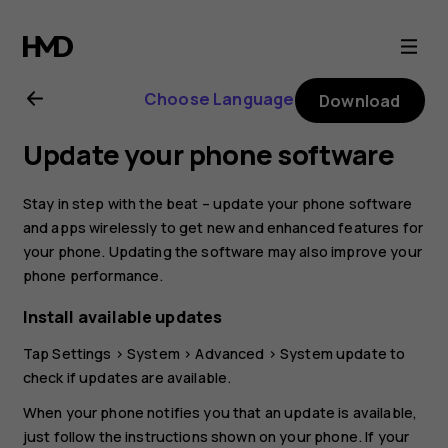
Nokia
4.2
Choose Language
Download
user
Update your phone software
guide
Stay in step with the beat – update your phone software
and apps wirelessly to get new and enhanced features for
your phone. Updating the software may also improve your
phone performance.
Install available updates
Tap
Settings
>
System
>
Advanced
>
System update
to
check if updates are available.
When your phone notifies you that an update is available,
just follow the instructions shown on your phone. If your