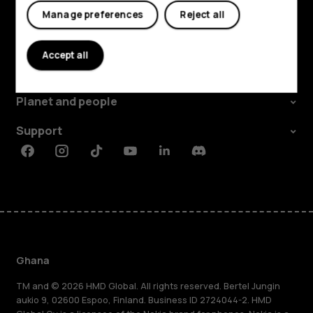
Manage preferences
Reject all
Explore
Accept all
About
Planet and people
Support
Facebook
Instagram
Tiktok
Youtube
Linkedin
Discord
Ghana
TM and © 2026 HMD Global. All rights reserved. Bertel Jungin
aukio 9, 02600 Espoo, Finland. Business ID 2724044-2. HMD