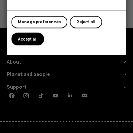
Did you find this helpful?
Yes
No
Manage preferences
Reject all
Accept all
Explore
About
Planet and people
Support
Facebook
Instagram
Tiktok
Youtube
Linkedin
Discord