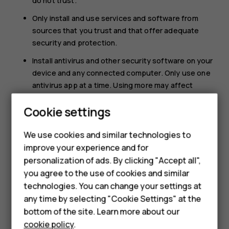
do not trust.
Only install and use services and software from
sources that you trust and that offer adequate
security and protection.
Install antivirus and other security software on your
device and any connected computer. Only use one
antivirus app at a time. Using more may affect
performance and operation of the device and/or
Cookie settings
computer.
If you access preinstalled bookmarks and links to
We use cookies and similar technologies to
third party internet sites, take the appropriate
improve your experience and for
precautions. HMD Global does not endorse or
Smartphones
personalization of ads. By clicking "Accept all",
assume liability for such sites.
you agree to the use of cookies and similar
Feature phones
technologies. You can change your settings at
For business
any time by selecting "Cookie Settings" at the
bottom of the site. Learn more about our
Tablets
cookie policy
.