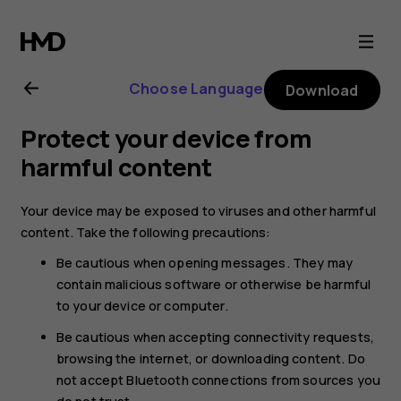
Nokia
4.2
Choose Language
Download
user
Protect your device from
guide
harmful content
Your device may be exposed to viruses and other harmful
content. Take the following precautions:
Be cautious when opening messages. They may
contain malicious software or otherwise be harmful
to your device or computer.
Be cautious when accepting connectivity requests,
browsing the internet, or downloading content. Do
not accept Bluetooth connections from sources you