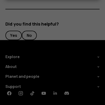
Did you find this helpful?
Yes
No
Explore
About
Planet and people
Support
Facebook
Instagram
Tiktok
Youtube
Linkedin
Discord