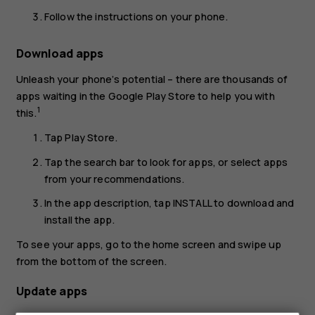
Follow the instructions on your phone.
Download apps
Unleash your phone’s potential – there are thousands of
apps waiting in the Google Play Store to help you with
1
this.
Tap
Play Store
.
Tap the search bar to look for apps, or select apps
from your recommendations.
In the app description, tap
INSTALL
to download and
install the app.
To see your apps, go to the home screen and swipe up
from the bottom of the screen.
Update apps