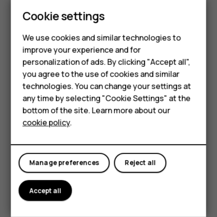
Update your
Play Store
apps to get all the latest features
Cookie settings
and bug fixes.
Tap
Play store
>
>
My apps & games
to see
menu
available updates.
We use cookies and similar technologies to
improve your experience and for
Tap the app with an update available and
UPDATE
.
Smartphones
personalization of ads. By clicking "Accept all",
You can also update all apps at once. In
My apps & games
,
you agree to the use of cookies and similar
Feature phones
tap
UPDATE ALL
.
technologies. You can change your settings at
For business
any time by selecting "Cookie Settings" at the
Remove downloaded apps
bottom of the site. Learn more about our
Tablets
Tap
Play Store
>
>
My apps & games
, choose an app
menu
cookie policy
.
you want to remove, and tap
UNINSTALL
.
Get music, movies, or books with Google Play
Manage preferences
Reject all
With Google Play, you can gain access to songs, movies,
and books.
Accept all
Tap
Music
,
Movies
, or
Books
to learn more.