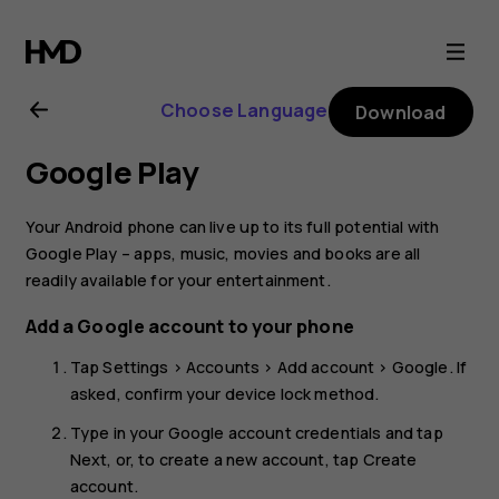
Nokia
4.2
Choose Language
Download
user
Google Play
guide
Your Android phone can live up to its full potential with
Google Play – apps, music, movies and books are all
readily available for your entertainment.
Add a Google account to your phone
Tap
Settings
>
Accounts
>
Add account
>
Google
. If
asked, confirm your device lock method.
Type in your Google account credentials and tap
Next
, or, to create a new account, tap
Create
account
.