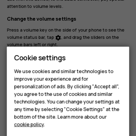
attention to volume levels.
Change the volume settings
Press a volume key on the side of your phone to see the
volume status bar, tap
, and drag the sliders on the
settings
volume bars left or right.
Cookie settings
Set the phone to silent
To set the phone to silent, press a volume key, tap
to
notifications_none
We use cookies and similar technologies to
set your phone to vibrate only and tap
to set it to
vibration
improve your experience and for
Smartphones
silent.
personalization of ads. By clicking "Accept all",
you agree to the use of cookies and similar
Feature phones
technologies. You can change your settings at
For business
any time by selecting "Cookie Settings" at the
bottom of the site. Learn more about our
Tablets
cookie policy
.
Did you find this helpful?