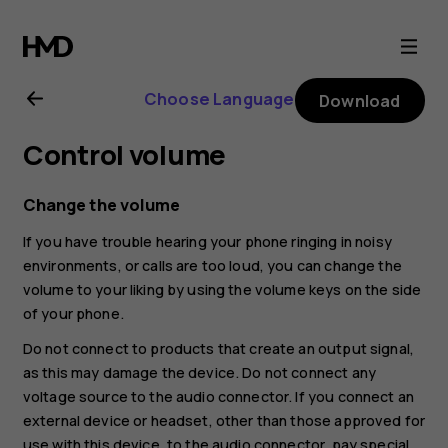
Nokia
4.2
Choose Language
Download
user
Control volume
guide
Change the volume
If you have trouble hearing your phone ringing in noisy
environments, or calls are too loud, you can change the
volume to your liking by using the volume keys on the side
of your phone.
Do not connect to products that create an output signal,
as this may damage the device. Do not connect any
voltage source to the audio connector. If you connect an
external device or headset, other than those approved for
use with this device, to the audio connector, pay special