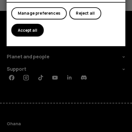
Yes
No
Manage preferences
Reject all
Accept all
Explore
About
Planet and people
Support
Facebook
Instagram
Tiktok
Youtube
Linkedin
Discord
Ghana