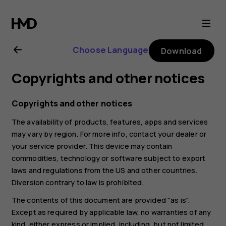
Nokia
4.2
Choose Language
Download
user
Copyrights and other notices
guide
Copyrights and other notices
The availability of products, features, apps and services
may vary by region. For more info, contact your dealer or
your service provider. This device may contain
commodities, technology or software subject to export
laws and regulations from the US and other countries.
Diversion contrary to law is prohibited.
The contents of this document are provided "as is".
Except as required by applicable law, no warranties of any
kind, either express or implied, including, but not limited