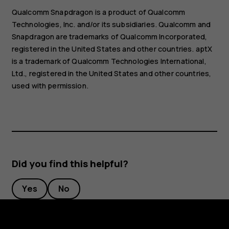
Qualcomm Snapdragon is a product of Qualcomm
Technologies, Inc. and/or its subsidiaries. Qualcomm and
Snapdragon are trademarks of Qualcomm Incorporated,
registered in the United States and other countries. aptX
is a trademark of Qualcomm Technologies International,
Ltd., registered in the United States and other countries,
used with permission.
Did you find this helpful?
Yes
No