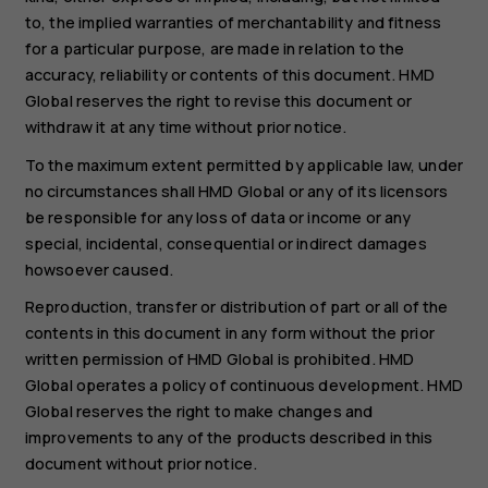
to, the implied warranties of merchantability and fitness
for a particular purpose, are made in relation to the
accuracy, reliability or contents of this document. HMD
Global reserves the right to revise this document or
withdraw it at any time without prior notice.
To the maximum extent permitted by applicable law, under
no circumstances shall HMD Global or any of its licensors
be responsible for any loss of data or income or any
special, incidental, consequential or indirect damages
howsoever caused.
Reproduction, transfer or distribution of part or all of the
contents in this document in any form without the prior
written permission of HMD Global is prohibited. HMD
Global operates a policy of continuous development. HMD
Global reserves the right to make changes and
improvements to any of the products described in this
document without prior notice.