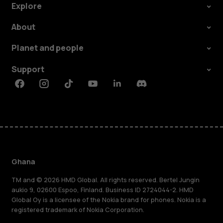
Explore
About
Planet and people
Support
Facebook
Instagram
Tiktok
Youtube
Linkedin
Discord
Ghana
TM and © 2026 HMD Global. All rights reserved. Bertel Jungin
aukio 9, 02600 Espoo, Finland. Business ID 2724044-2. HMD
Global Oy is a licensee of the Nokia brand for phones. Nokia is a
registered trademark of Nokia Corporation.