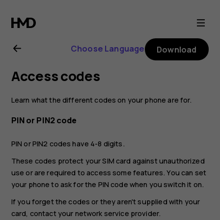
Nokia
8.1
Choose Language
Download
user
Access codes
guide
Learn what the different codes on your phone are for.
PIN or PIN2 code
PIN or PIN2 codes have 4-8 digits.
These codes protect your SIM card against unauthorized
use or are required to access some features. You can set
your phone to ask for the PIN code when you switch it on.
If you forget the codes or they aren't supplied with your
card, contact your network service provider.