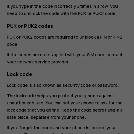
If you type in the code incorrectly 3 times in a row, you
need to unblock the code with the PUK or PUK2 code.
PUK or PUK2 codes
PUK or PUK2 codes are required to unblock a PIN or PIN2
code.
If the codes are not supplied with your SIM card, contact
your network service provider.
Lock code
Lock code is also known as security code or password.
The lock code helps you protect your phone against
unauthorized use. You can set your phone to ask for the
lock code that you define. Keep the code secret and in a
safe place, separate from your phone.
If you forget the code and your phone is locked, your