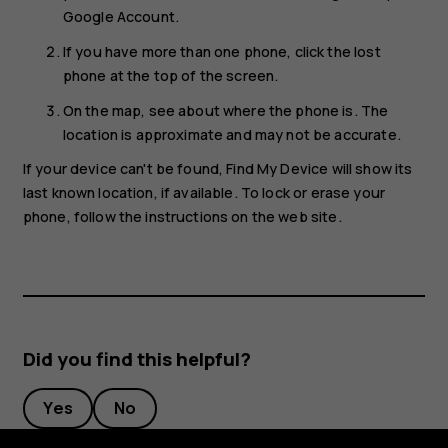
Google Account.
If you have more than one phone, click the lost
phone at the top of the screen.
On the map, see about where the phone is. The
location is approximate and may not be accurate.
If your device can't be found, Find My Device will show its
last known location, if available. To lock or erase your
phone, follow the instructions on the web site.
Did you find this helpful?
Yes
No