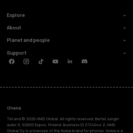
Explore
About
Planet and people
Support
Facebook
Instagram
Tiktok
Youtube
Linkedin
Discord
Ghana
TM and © 2026 HMD Global. All rights reserved. Bertel Jungin
aukio 9, 02600 Espoo, Finland. Business ID 2724044-2. HMD
Global Oy is a licensee of the Nokia brand for phones. Nokia is a