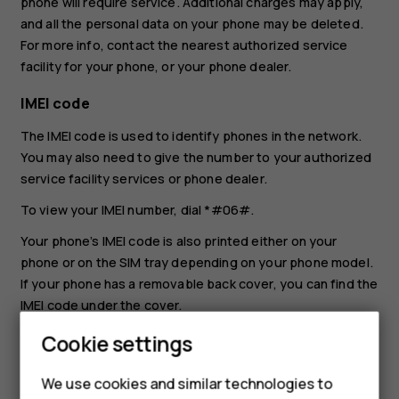
phone will require service. Additional charges may apply,
and all the personal data on your phone may be deleted.
For more info, contact the nearest authorized service
facility for your phone, or your phone dealer.
IMEI code
The IMEI code is used to identify phones in the network.
You may also need to give the number to your authorized
service facility services or phone dealer.
To view your IMEI number, dial
*#06#
.
Your phone’s IMEI code is also printed either on your
phone or on the SIM tray depending on your phone model.
If your phone has a removable back cover, you can find the
IMEI code under the cover.
The IMEI is also visible on the original sales box.
Cookie settings
Locate or lock your phone
We use cookies and similar technologies to