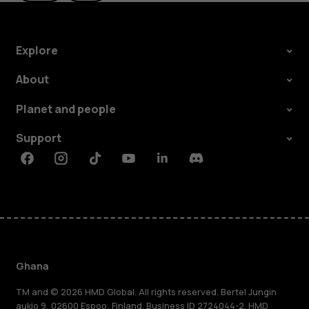
Explore
About
Planet and people
Support
Facebook
Instagram
Tiktok
Youtube
Linkedin
Discord
Ghana
TM and © 2026 HMD Global. All rights reserved. Bertel Jungin
aukio 9, 02600 Espoo, Finland. Business ID 2724044-2. HMD