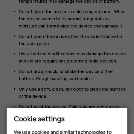
temperatures may damage the device or battery.
Do not store the device in cold temperatures. When
the device warms to its normal temperature,
moisture can form inside the device and damage it.
Do not open the device other than as instructed in
the user guide.
Unauthorized modifications may damage the device
and violate regulations governing radio devices.
Do not drop, knock, or shake the device or the
battery. Rough handling can break it.
Only use a soft, clean, dry cloth to clean the surface
of the device.
Do not paint the device. Paint can prevent proper
operation.
Cookie settings
Keep the device away from magnets or magnetic
fields.
We use cookies and similar technologies to