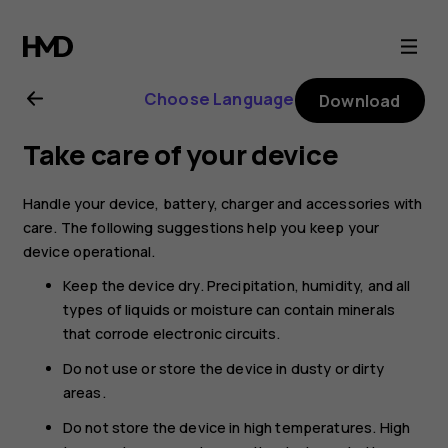
Nokia
8.1
Choose Language
Download
user
Take care of your device
guide
Handle your device, battery, charger and accessories with
care. The following suggestions help you keep your
device operational.
Keep the device dry. Precipitation, humidity, and all
types of liquids or moisture can contain minerals
that corrode electronic circuits.
Do not use or store the device in dusty or dirty
areas.
Do not store the device in high temperatures. High