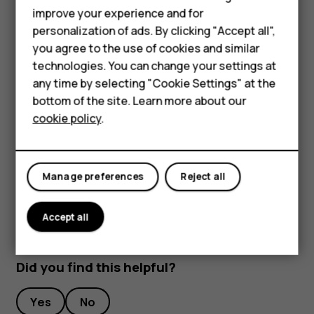
improve your experience and for
To keep your important data safe, store it in at least
Smartphones
personalization of ads. By clicking "Accept all",
two separate places, such as your device, memory
you agree to the use of cookies and similar
Feature phones
card, or computer, or write down important info.
technologies. You can change your settings at
During extended operation, the device may feel warm. In
For business
any time by selecting "Cookie Settings" at the
most cases, this is normal. To avoid getting too warm, the
bottom of the site. Learn more about our
Tablets
device may automatically slow down, close apps, switch
cookie policy
.
off charging, and if necessary, switch itself off. If the
device is not working properly, take it to the nearest
authorized service facility.
Manage preferences
Reject all
Accept all
Did you find this helpful?
Yes
No