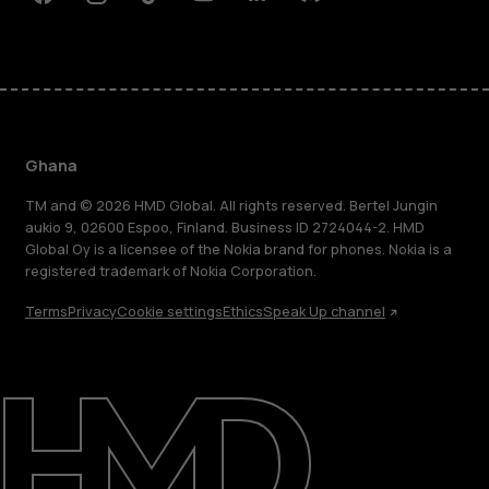
Facebook
Instagram
Tiktok
Youtube
Linkedin
Discord
Ghana
TM and © 2026 HMD Global. All rights reserved. Bertel Jungin
aukio 9, 02600 Espoo, Finland. Business ID 2724044-2. HMD
Global Oy is a licensee of the Nokia brand for phones. Nokia is a
registered trademark of Nokia Corporation.
Terms
Privacy
Cookie settings
Ethics
Speak Up channel
About
Blog
Support