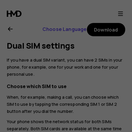
Nokia
8.1
Choose Language
Download
user
Dual SIM settings
guide
If you have a dual SIM variant, you can have 2 SIMs in your
phone, for example, one for your work and one for your
personal use.
Choose which SIM to use
When, for example, making a call, you can choose which
SIM to use by tapping the corresponding SIM 1 or SIM 2
button after you dial the number.
Your phone shows the network status for both SIMs
separately. Both SIM cards are available at the same time