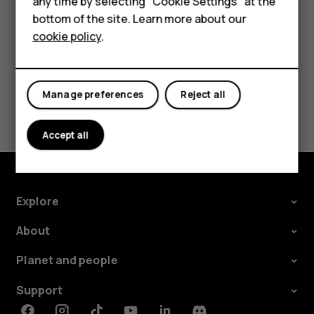
For business
any time by selecting "Cookie Settings" at the
change and select the SIM.
bottom of the site. Learn more about our
Tablets
cookie policy
.
Manage preferences
Reject all
Did you find this helpful?
Accept all
Yes
No
Explore
About
Planet and people
Support