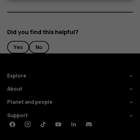
Did you find this helpful?
Yes
No
Explore
About
Planet and people
Support
Facebook
Instagram
Tiktok
Youtube
Linkedin
Discord