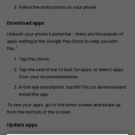
Follow the instructions on your phone.
Download apps
Unleash your phone’s potential – there are thousands of
apps waiting in the Google Play Store to help you with
1
this.
Tap
Play Store
.
Tap the search bar to look for apps, or select apps
from your recommendations.
In the app description, tap
INSTALL
to download and
install the app.
To see your apps, go to the home screen and swipe up
from the bottom of the screen.
Update apps