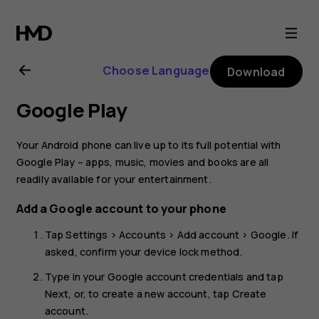
Nokia
8.1
Choose Language
Download
user
Google Play
guide
Your Android phone can live up to its full potential with
Google Play – apps, music, movies and books are all
readily available for your entertainment.
Add a Google account to your phone
Tap
Settings
>
Accounts
>
Add account
>
Google
. If
asked, confirm your device lock method.
Type in your Google account credentials and tap
Next
, or, to create a new account, tap
Create
account
.