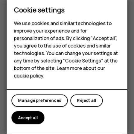
Update your
Play Store
apps to get all the latest features
Cookie settings
and bug fixes.
Tap
Play store
>
>
My apps & games
to see
menu
available updates.
We use cookies and similar technologies to
improve your experience and for
Tap the app with an update available and
UPDATE
.
Smartphones
personalization of ads. By clicking "Accept all",
You can also update all apps at once. In
My apps & games
,
you agree to the use of cookies and similar
Feature phones
tap
UPDATE ALL
.
technologies. You can change your settings at
For business
any time by selecting "Cookie Settings" at the
Remove downloaded apps
bottom of the site. Learn more about our
Tablets
Tap
Play Store
>
>
My apps & games
, choose an app
menu
cookie policy
.
you want to remove, and tap
UNINSTALL
.
Get music, movies, or books with Google Play
Manage preferences
Reject all
With Google Play, you can gain access to songs, movies,
and books.
Accept all
Tap
Music
,
Movies
, or
Books
to learn more.