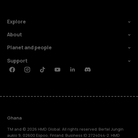
Explore
About
Planet and people
Support
Facebook
Instagram
Tiktok
Youtube
Linkedin
Discord
Ghana
TM and © 2026 HMD Global. All rights reserved. Bertel Jungin
aukio 9, 02600 Espoo, Finland. Business ID 2724044-2. HMD