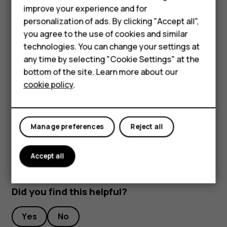
improve your experience and for
Stream live video
Smartphones
personalization of ads. By clicking "Accept all",
With your phone’s camera, you can stream live video for
you agree to the use of cookies and similar
Feature phones
social apps.
technologies. You can change your settings at
For business
any time by selecting "Cookie Settings" at the
Tap
Camera
. To switch to the video recording mode,
bottom of the site. Learn more about our
swipe to left.
Tablets
cookie policy
.
Tap
and select the social media account you
want to use to do live broadcast.
Tap
to start live streaming.
panorama_fish_eye
Manage preferences
Reject all
Accept all
Did you find this helpful?
Yes
No