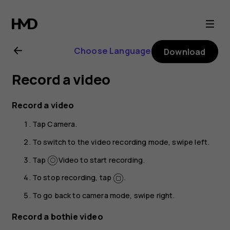
Nokia
8.1
Choose Language
Download
user
Record a video
guide
Record a video
Tap
Camera
.
To switch to the video recording mode, swipe left.
Tap
Video
to start recording.
To stop recording, tap
.
To go back to camera mode, swipe right.
Record a bothie video