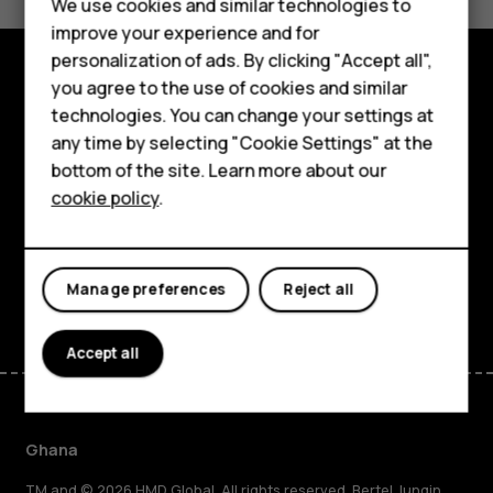
We use cookies and similar technologies to
Yes
No
improve your experience and for
Smartphones
personalization of ads. By clicking "Accept all",
you agree to the use of cookies and similar
Feature phones
Explore
technologies. You can change your settings at
For business
any time by selecting "Cookie Settings" at the
About
bottom of the site. Learn more about our
Tablets
cookie policy
.
Planet and people
Support
Facebook
Instagram
Tiktok
Youtube
Linkedin
Discord
Manage preferences
Reject all
Accept all
Ghana
TM and © 2026 HMD Global. All rights reserved. Bertel Jungin