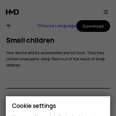
Nokia
8.1
Choose Language
Download
user
Small children
guide
Your device and its accessories are not toys. They may
contain small parts. Keep them out of the reach of small
children.
Did you find this helpful?
Cookie settings