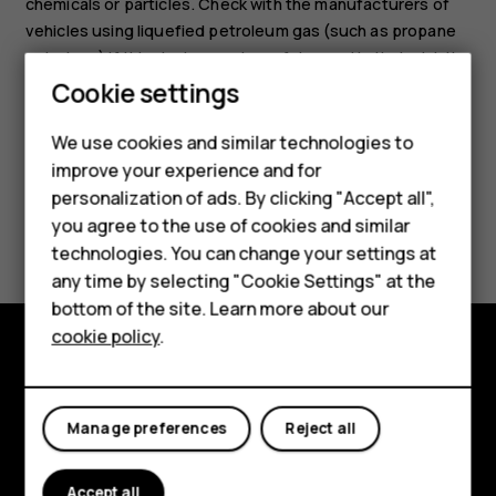
chemicals or particles. Check with the manufacturers of
vehicles using liquefied petroleum gas (such as propane
or butane) if this device can be safely used in their vicinity.
Cookie settings
We use cookies and similar technologies to
improve your experience and for
Smartphones
personalization of ads. By clicking "Accept all",
Did you find this helpful?
you agree to the use of cookies and similar
Feature phones
technologies. You can change your settings at
For business
Yes
No
any time by selecting "Cookie Settings" at the
bottom of the site. Learn more about our
Tablets
cookie policy
.
Explore
About
Manage preferences
Reject all
Planet and people
Accept all