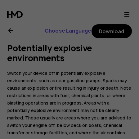
Nokia
8.1
Choose Language
Download
user
Potentially explosive
guide
environments
Switch your device off in potentially explosive
environments, such as near gasoline pumps. Sparks may
cause an explosion or fire resulting in injury or death. Note
restrictions in areas with fuel; chemical plants; or where
blasting operations are in progress. Areas with a
potentially explosive environment may not be clearly
marked. These usually are areas where you are advised to
switch your engine off, below deck on boats, chemical
transfer or storage facilities, and where the air contains