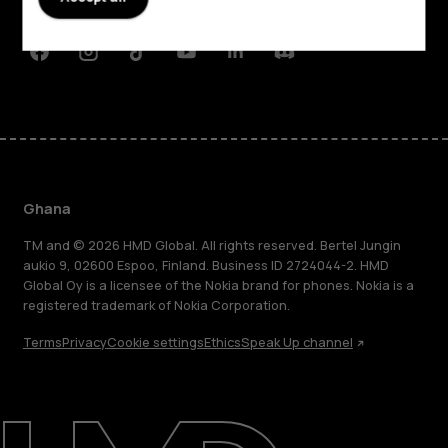
Support
Facebook
Instagram
Tiktok
Youtube
Linkedin
Discord
Ghana
TM and © 2026 HMD Global. All rights reserved. Bertel Jungin
aukio 9, 02600 Espoo, Finland. Business ID 2724044-2. HMD
Global Oy is a licensee of the Nokia brand for phones. Nokia is a
registered trademark of Nokia Corporation.
Terms
Privacy
Cookie settings
Ethics
Speak Up channel
About