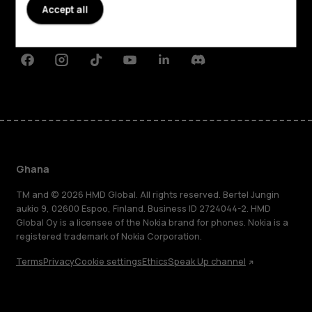
Planet and people
Accept all
Support
Facebook
Instagram
Tiktok
Youtube
Linkedin
Discord
Ghana
TM and © 2026 HMD Global. All rights reserved. Bertel Jungin
aukio 9, 02600 Espoo, Finland. Business ID 2724044-2. HMD
Global Oy is a licensee of the Nokia brand for phones. Nokia is a
registered trademark of Nokia Corporation.
Terms
Privacy
Cookie settings
Ethics
Speak Up channel