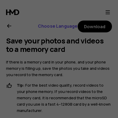
Nokia
8.1
Choose Language
Download
user
Save your photos and videos
guide
to a memory card
If there is a memory card in your phone, and your phone
memory is filling up, save the photos you take and videos
you record to the memory card.
Tip:
For the best video quality, record videos to
your phone memory. If you record videos to the
memory card, it is recommended that the microSD
card you use is a fast 4–128GB card by a well-known
manufacturer.