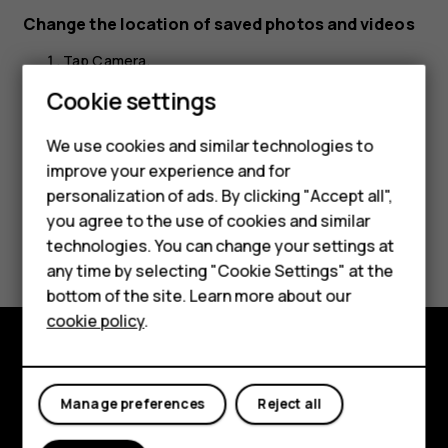
Change the location of saved photos and videos
Tap
Camera
.
Cookie settings
Tap
>
Settings
>
Data storage
.
menu
We use cookies and similar technologies to
improve your experience and for
Smartphones
personalization of ads. By clicking "Accept all",
you agree to the use of cookies and similar
Feature phones
Did you find this helpful?
technologies. You can change your settings at
For business
any time by selecting "Cookie Settings" at the
Yes
No
bottom of the site. Learn more about our
Tablets
cookie policy
.
Explore
Manage preferences
Reject all
About