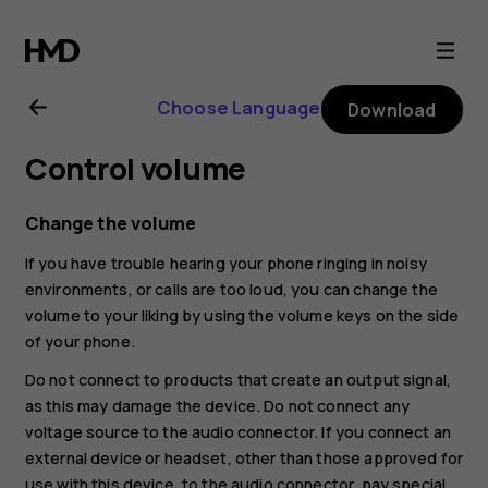
Nokia
8.1
Choose Language
Download
user
Control volume
guide
Change the volume
If you have trouble hearing your phone ringing in noisy
environments, or calls are too loud, you can change the
volume to your liking by using the volume keys on the side
of your phone.
Do not connect to products that create an output signal,
as this may damage the device. Do not connect any
voltage source to the audio connector. If you connect an
external device or headset, other than those approved for
use with this device, to the audio connector, pay special