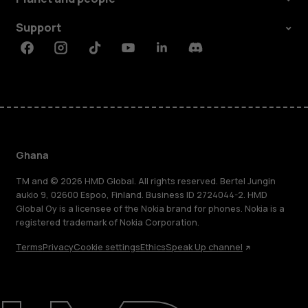
Support
Facebook
Instagram
Tiktok
Youtube
Linkedin
Discord
Ghana
TM and © 2026 HMD Global. All rights reserved. Bertel Jungin
aukio 9, 02600 Espoo, Finland. Business ID 2724044-2. HMD
Global Oy is a licensee of the Nokia brand for phones. Nokia is a
registered trademark of Nokia Corporation.
Terms
Privacy
Cookie settings
Ethics
Speak Up channel
About