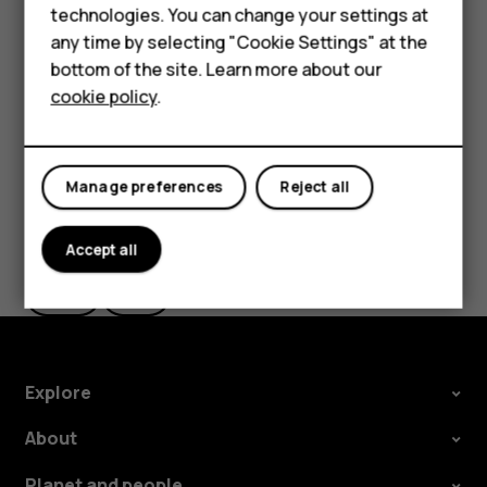
Feature phones
technologies. You can change your settings at
If you want to be able to reject an incoming call by
For business
any time by selecting "Cookie Settings" at the
turning over the phone, tap
Settings
>
System
>
bottom of the site. Learn more about our
Gestures
>
Turn over to reject call
, and switch to on.
Tablets
cookie policy
.
Manage preferences
Reject all
Did you find this helpful?
Accept all
Yes
No
Explore
About
Planet and people