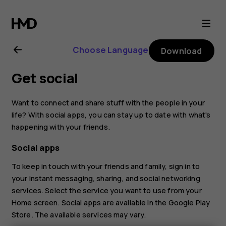
Nokia
8.1
Choose Language
Download
user
Get social
guide
Want to connect and share stuff with the people in your
life? With social apps, you can stay up to date with what's
happening with your friends.
Social apps
To keep in touch with your friends and family, sign in to
your instant messaging, sharing, and social networking
services. Select the service you want to use from your
Home screen. Social apps are available in the
Google Play
Store
. The available services may vary.