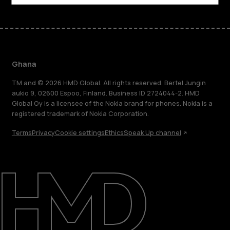
Ghana
TM and © 2026 HMD Global. All rights reserved. Bertel Jungin
aukio 9, 02600 Espoo, Finland. Business ID 2724044-2. HMD
Global Oy is a licensee of the Nokia brand for phones. Nokia is a
registered trademark of Nokia Corporation.
Terms
Privacy
Cookie settings
Ethics
Speak Up channel
About
Blog
Support
Ghana