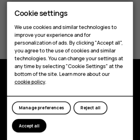
Cookie settings
We use cookies and similar technologies to
improve your experience and for
Did you find this helpful?
Smartphones
personalization of ads. By clicking "Accept all",
you agree to the use of cookies and similar
Feature phones
Yes
No
technologies. You can change your settings at
For business
any time by selecting "Cookie Settings" at the
bottom of the site. Learn more about our
Tablets
Explore
cookie policy
.
About
Planet and people
Manage preferences
Reject all
Support
Accept all
Facebook
Instagram
Tiktok
Youtube
Linkedin
Discord