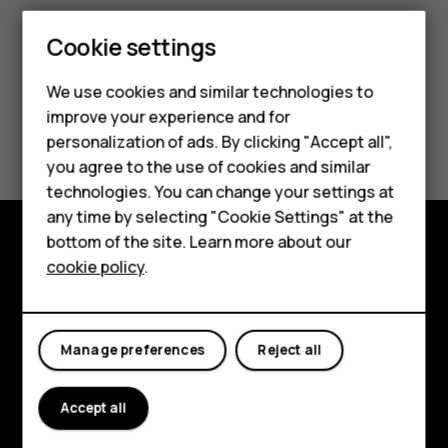
Cookie settings
We use cookies and similar technologies to
improve your experience and for
Smartphones
Did you find this helpful?
personalization of ads. By clicking "Accept all",
you agree to the use of cookies and similar
Feature phones
Yes
No
technologies. You can change your settings at
For business
any time by selecting "Cookie Settings" at the
bottom of the site. Learn more about our
Tablets
cookie policy
.
Explore
About
Manage preferences
Reject all
Planet and people
Support
Accept all
Facebook
Instagram
Tiktok
Youtube
Linkedin
Discord