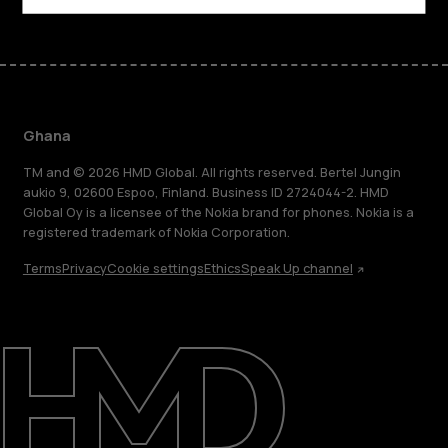
Ghana
TM and © 2026 HMD Global. All rights reserved. Bertel Jungin
aukio 9, 02600 Espoo, Finland. Business ID 2724044-2. HMD
Global Oy is a licensee of the Nokia brand for phones. Nokia is a
registered trademark of Nokia Corporation.
Terms
Privacy
Cookie settings
Ethics
Speak Up channel
About
Blog
Support
Ghana