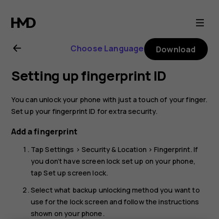
Nokia
8.1
Choose Language
Download
user
Setting up fingerprint ID
guide
You can unlock your phone with just a touch of your finger.
Set up your fingerprint ID for extra security.
Add a fingerprint
Tap
Settings
>
Security & Location
>
Fingerprint
. If
you don’t have screen lock set up on your phone,
tap
Set up screen lock
.
Select what backup unlocking method you want to
use for the lock screen and follow the instructions
shown on your phone.