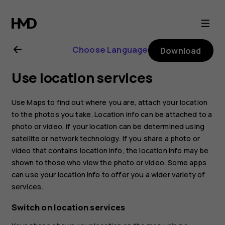
Nokia
8.1
Choose Language
Download
user
Use location services
guide
Use Maps to find out where you are, attach your location
to the photos you take. Location info can be attached to a
photo or video, if your location can be determined using
satellite or network technology. If you share a photo or
video that contains location info, the location info may be
shown to those who view the photo or video. Some apps
can use your location info to offer you a wider variety of
services.
Switch on location services