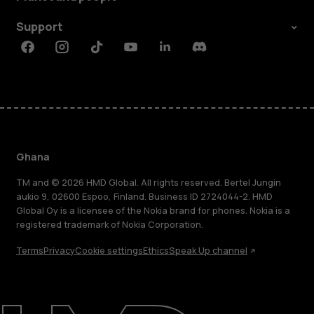
Support
Facebook
Instagram
Tiktok
Youtube
Linkedin
Discord
Ghana
TM and © 2026 HMD Global. All rights reserved. Bertel Jungin
aukio 9, 02600 Espoo, Finland. Business ID 2724044-2. HMD
Global Oy is a licensee of the Nokia brand for phones. Nokia is a
registered trademark of Nokia Corporation.
Terms
Privacy
Cookie settings
Ethics
Speak Up channel
About