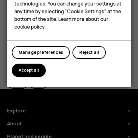
Feature phones
technologies. You can change your settings at
the use of Wi-Fi is restricted, you can switch Wi-Fi off in
For business
any time by selecting "Cookie Settings" at the
your phone settings.
bottom of the site. Learn more about our
Tablets
Tap
Settings
>
Security & location
, and switch
Location
on.
cookie policy
.
Manage preferences
Reject all
Did you find this helpful?
Accept all
Yes
No
Explore
About
Planet and people