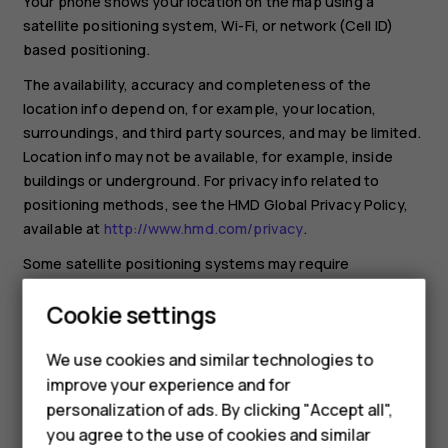
Your phone shows your location on the map using a
satellite positioning system, Wi-Fi, or network (Cell ID)
based positioning.
The availability, accuracy and completeness of the
location info depend on, for example, your location,
surroundings, and third party sources, and may be limited.
Location info may not be available, for example, inside
buildings or underground. For privacy info related to
positioning methods, see the HMD Global Privacy Policy,
available at
http://www.hmd.com/privacy
.
Some satellite positioning systems may require
transferring small amounts of data over the mobile
Cookie settings
network. If you want to avoid data costs, for example
when traveling, you can switch the mobile data connection
We use cookies and similar technologies to
off in your phone settings.
improve your experience and for
Wi-Fi positioning improves positioning accuracy when
Smartphones
personalization of ads. By clicking "Accept all",
satellite signals are not available, especially when you are
you agree to the use of cookies and similar
indoors or between tall buildings. If you're in a place where