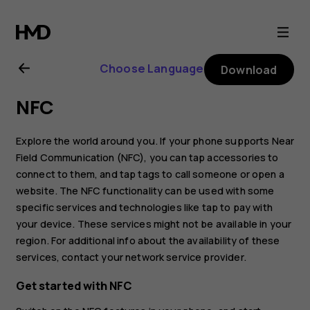
Nokia
8.1
Choose Language
Download
user
NFC
guide
Explore the world around you. If your phone supports Near
Field Communication (NFC), you can tap accessories to
connect to them, and tap tags to call someone or open a
website. The NFC functionality can be used with some
specific services and technologies like tap to pay with
your device. These services might not be available in your
region. For additional info about the availability of these
services, contact your network service provider.
Get started with NFC