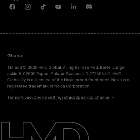
Facebook
Instagram
Tiktok
Youtube
Linkedin
Discord
Ghana
TM and © 2026 HMD Global. All rights reserved. Bertel Jungin
aukio 9, 02600 Espoo, Finland. Business ID 2724044-2. HMD
Global Oy is a licensee of the Nokia brand for phones. Nokia is a
registered trademark of Nokia Corporation.
Terms
Privacy
Cookie settings
Ethics
Speak Up channel
About
Blog