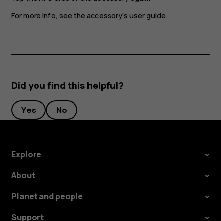
For more info, see the accessory's user guide.
Did you find this helpful?
Yes
No
Explore
About
Planet and people
Support