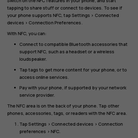
Switch on the NFC features in your phone, and start
tapping to share stuff or connect to devices. To see if
your phone supports NFC, tap
Settings
>
Connected
devices
>
Connection Preferences
.
With NFC, you can:
Connect to compatible Bluetooth accessories that
support NFC, such as a headset or a wireless
loudspeaker.
Tap tags to get more content for your phone, or to
access online services.
Pay with your phone, if supported by your network
service provider.
The NFC area is on the back of your phone. Tap other
phones, accessories, tags, or readers with the NFC area.
Tap
Settings
>
Connected devices
>
Connection
preferences
>
NFC
.