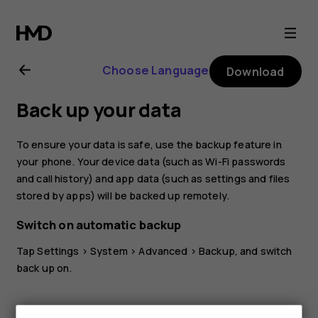
Nokia
8.1
Choose Language
Download
user
Back up your data
guide
To ensure your data is safe, use the backup feature in
your phone. Your device data (such as Wi-Fi passwords
and call history) and app data (such as settings and files
stored by apps) will be backed up remotely.
Switch on automatic backup
Tap
Settings
>
System
>
Advanced
>
Backup
, and switch
back up on.