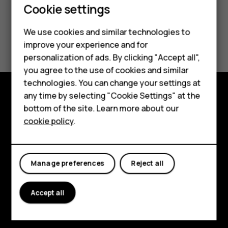
Cookie settings
We use cookies and similar technologies to
Did you find this helpful?
improve your experience and for
Smartphones
personalization of ads. By clicking "Accept all",
Yes
No
you agree to the use of cookies and similar
Feature phones
technologies. You can change your settings at
For business
any time by selecting "Cookie Settings" at the
Explore
bottom of the site. Learn more about our
Tablets
cookie policy
.
About
Planet and people
Manage preferences
Reject all
Support
Facebook
Instagram
Tiktok
Youtube
Linkedin
Discord
Accept all