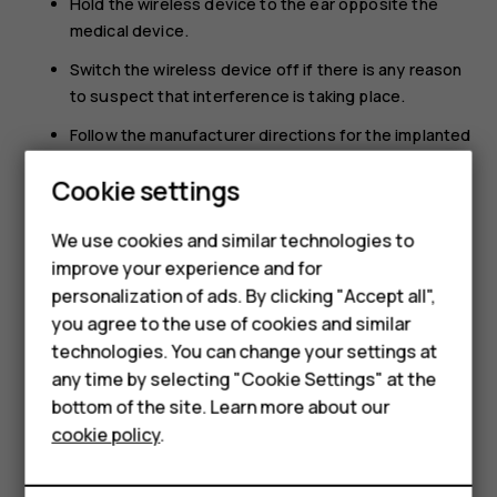
Hold the wireless device to the ear opposite the
medical device.
Switch the wireless device off if there is any reason
to suspect that interference is taking place.
Follow the manufacturer directions for the implanted
medical device.
Cookie settings
If you have any questions about using your wireless
device with an implanted medical device, consult your
We use cookies and similar technologies to
health care provider.
improve your experience and for
Smartphones
personalization of ads. By clicking "Accept all",
you agree to the use of cookies and similar
Feature phones
technologies. You can change your settings at
For business
any time by selecting "Cookie Settings" at the
bottom of the site. Learn more about our
Did you find this helpful?
Tablets
cookie policy
.
Yes
No