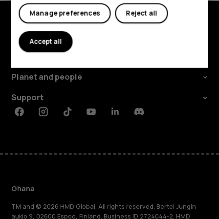
Manage preferences
Reject all
Explore
Accept all
About
Planet and people
Support
Facebook
Instagram
Tiktok
Youtube
Linkedin
Discord
Ghana
TM and © 2026 HMD Global. All rights reserved. Bertel Jungin
aukio 9, 02600 Espoo, Finland. Business ID 2724044-2. HMD