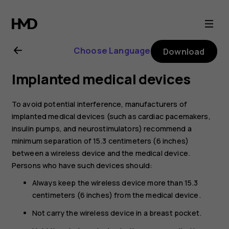
Nokia
8.1
Choose Language
Download
user
Implanted medical devices
guide
To avoid potential interference, manufacturers of
implanted medical devices (such as cardiac pacemakers,
insulin pumps, and neurostimulators) recommend a
minimum separation of 15.3 centimeters (6 inches)
between a wireless device and the medical device.
Persons who have such devices should:
Always keep the wireless device more than 15.3
centimeters (6 inches) from the medical device.
Not carry the wireless device in a breast pocket.