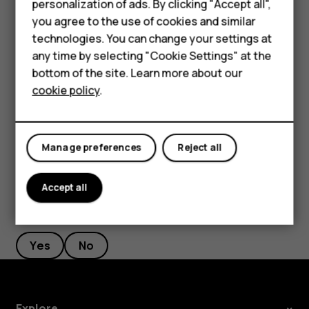
Smartphones
personalization of ads. By clicking "Accept all",
current location, tap
Your location
, and search for a
you agree to the use of cookies and similar
Feature phones
new starting point.
technologies. You can change your settings at
For business
any time by selecting "Cookie Settings" at the
Tap
START
to start the navigation.
bottom of the site. Learn more about our
Tablets
The route is shown on the map, along with an estimate of
cookie policy
.
how long it takes to get there. To see detailed directions,
swipe up from the bottom of the screen.
Manage preferences
Reject all
Accept all
Did you find this helpful?
Yes
No
Explore