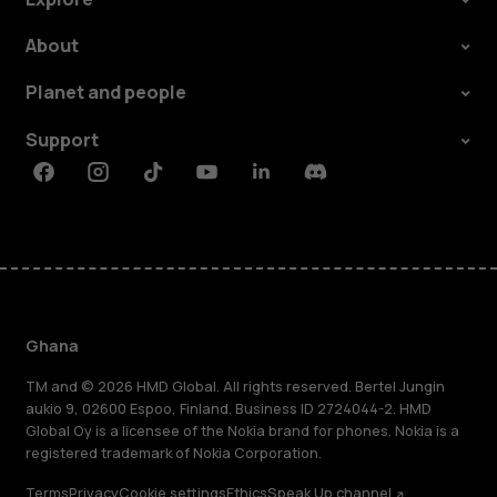
About
Planet and people
Support
Facebook
Instagram
Tiktok
Youtube
Linkedin
Discord
Ghana
TM and © 2026 HMD Global. All rights reserved. Bertel Jungin
aukio 9, 02600 Espoo, Finland. Business ID 2724044-2. HMD
Global Oy is a licensee of the Nokia brand for phones. Nokia is a
registered trademark of Nokia Corporation.
Terms
Privacy
Cookie settings
Ethics
Speak Up channel