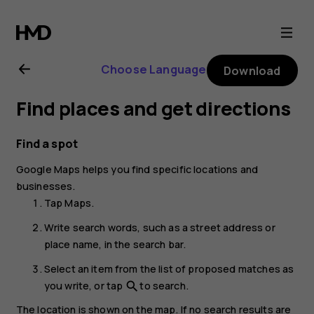
Nokia
8.1
Choose Language
Download
user
Find places and get directions
guide
Find a spot
Google Maps
helps you find specific locations and
businesses.
Tap
Maps
.
Write search words, such as a street address or
place name, in the search bar.
Select an item from the list of proposed matches as
you write, or tap
to search.
search
The location is shown on the map. If no search results are