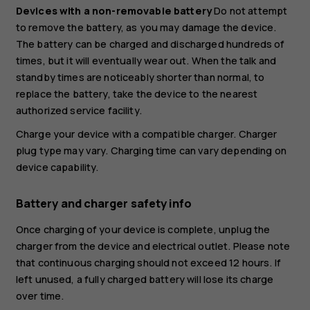
Devices with a non-removable battery
Do not attempt
to remove the battery, as you may damage the device.
The battery can be charged and discharged hundreds of
times, but it will eventually wear out. When the talk and
standby times are noticeably shorter than normal, to
replace the battery, take the device to the nearest
authorized service facility.
Charge your device with a compatible charger. Charger
plug type may vary. Charging time can vary depending on
device capability.
Battery and charger safety info
Once charging of your device is complete, unplug the
charger from the device and electrical outlet. Please note
that continuous charging should not exceed 12 hours. If
left unused, a fully charged battery will lose its charge
over time.