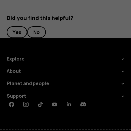
Did you find this helpful?
Yes
No
Explore
About
Planet and people
Support
Facebook
Instagram
Tiktok
Youtube
Linkedin
Discord