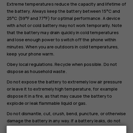
Extreme temperatures reduce the capacity and lifetime of
the battery. Always keep the battery between 15°C and
25°C (59°F and 77°F) for optimal performance. A device
with a hot or cold battery may not work temporarily. Note
that the battery may drain quickly in cold temperatures
and lose enough power to switch off the phone within
minutes. When you are outdoors in cold temperatures,
keep your phone warm.
Obey local regulations. Recycle when possible. Do not
dispose as household waste.
Do not expose the battery to extremely low air pressure
or leave it to extremely high temperature, for example
dispose it in a fire, as that may cause the battery to
explode or leak flammable liquid or gas.
Do not dismantle, cut, crush, bend, puncture, or otherwise
damage the battery in any way. If a battery leaks, do not
let liquid touch skin or eyes. If this happens, immediately