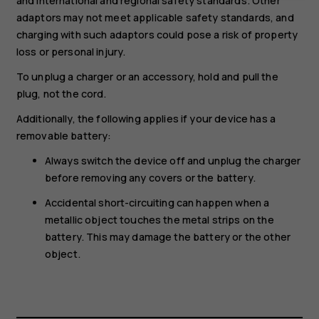
and international and regional safety standards. Other
adaptors may not meet applicable safety standards, and
charging with such adaptors could pose a risk of property
loss or personal injury.
To unplug a charger or an accessory, hold and pull the
plug, not the cord.
Additionally, the following applies if your device has a
removable battery:
Always switch the device off and unplug the charger
before removing any covers or the battery.
Accidental short-circuiting can happen when a
metallic object touches the metal strips on the
battery. This may damage the battery or the other
object.