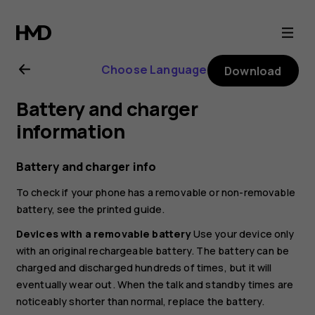
Nokia
8.1
Choose Language
Download
user
Battery and charger
guide
information
Battery and charger info
To check if your phone has a removable or non-removable
battery, see the printed guide.
Devices with a removable battery
Use your device only
with an original rechargeable battery. The battery can be
charged and discharged hundreds of times, but it will
eventually wear out. When the talk and standby times are
noticeably shorter than normal, replace the battery.