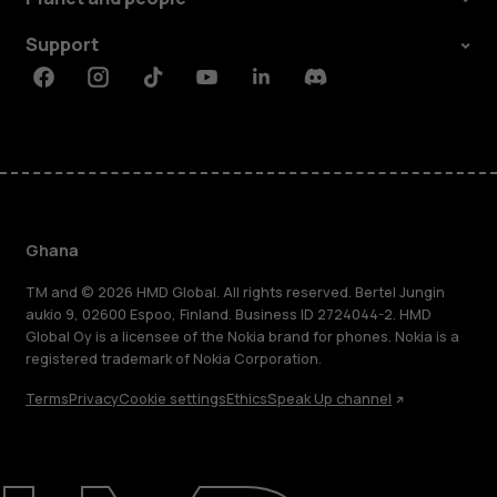
Support
Facebook
Instagram
Tiktok
Youtube
Linkedin
Discord
Ghana
TM and © 2026 HMD Global. All rights reserved. Bertel Jungin
aukio 9, 02600 Espoo, Finland. Business ID 2724044-2. HMD
Global Oy is a licensee of the Nokia brand for phones. Nokia is a
registered trademark of Nokia Corporation.
Terms
Privacy
Cookie settings
Ethics
Speak Up channel
About