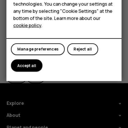
Feature phones
technologies. You can change your settings at
If you want to be able to reject an incoming call by
For business
any time by selecting "Cookie Settings" at the
turning over the phone, tap
Settings
>
System
>
bottom of the site. Learn more about our
Gestures
>
Turn over to reject call
, and switch to on.
Tablets
cookie policy
.
Manage preferences
Reject all
Did you find this helpful?
Accept all
Yes
No
Explore
About
Planet and people