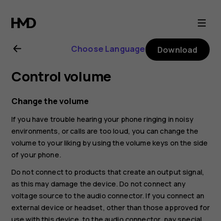
Nokia
8.1
Choose Language
Download
user
Control volume
guide
Change the volume
If you have trouble hearing your phone ringing in noisy
environments, or calls are too loud, you can change the
volume to your liking by using the volume keys on the side
of your phone.
Do not connect to products that create an output signal,
as this may damage the device. Do not connect any
voltage source to the audio connector. If you connect an
external device or headset, other than those approved for
use with this device, to the audio connector, pay special