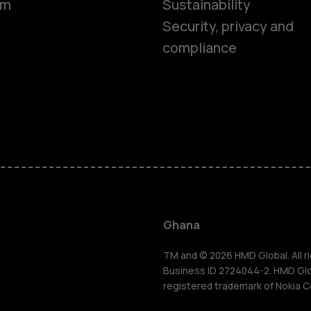
om
Sustainability
Security, privacy and
compliance
Smartphon
Feature ph
Ghana
For busines
TM and © 2026 HMD Global. All ri
Business ID 2724044-2. HMD Globa
registered trademark of Nokia C