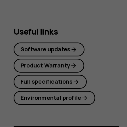
Useful links
Software updates
Product Warranty
Full specifications
Environmental profile