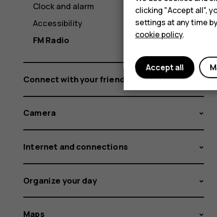
Clock and alarm
clicking "Accept all",
settings at any time b
Accessibility
cookie policy
.
FM Radio
Accept all
M
Connect with your friends and family
Camera
Internet and connections
Organize your day
Maps