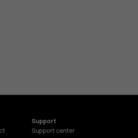
Support
ct
Support center