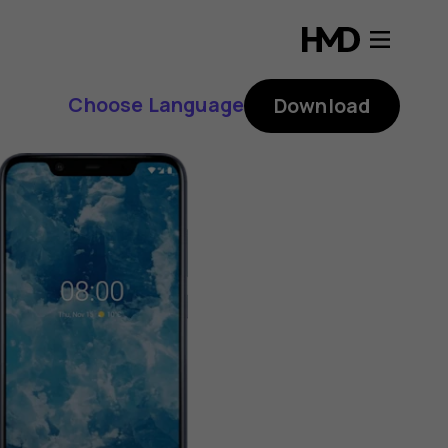
Choose Language
Download