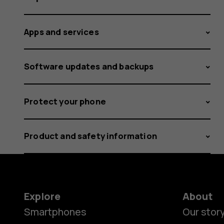
Apps and services
Software updates and backups
Protect your phone
Product and safety information
Explore
About
Smartphones
Our stor