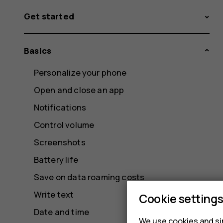
Get started
Basics
Personalize your phone
Open and close an app
Notifications
Control volume
Screenshots
Battery life
Save on data roaming costs
Write text
Cookie setting
Date and time
We use cookies and sim