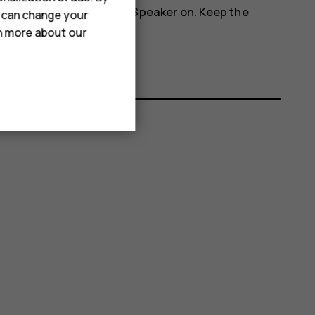
more_vert
phone's speakers, tap
Speaker on
. Keep the
u can change your
rn more about our