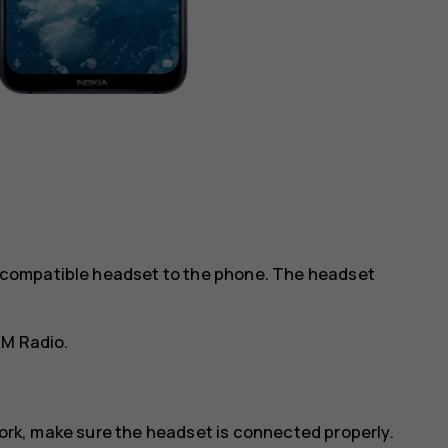
 a compatible headset to the phone. The headset
FM Radio
.
work, make sure the headset is connected properly.