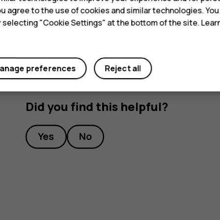
Tip:
To listen to a radio station using the 
 you agree to the use of cookies and similar technologies. Yo
headset connected.
y selecting "Cookie Settings" at the bottom of the site. Lea
anage preferences
Reject all
Did you find this helpful?
Yes
No