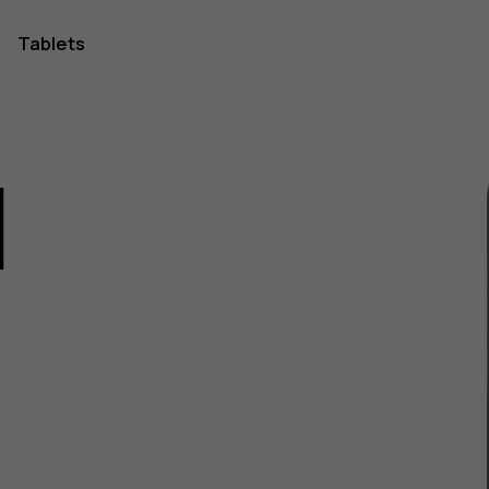
Tablets
1