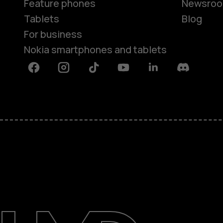
Feature phones
Newsro
Tablets
Blog
For business
Nokia smartphones and tablets
Facebook
Instagram
Tiktok
Youtube
Linkedin
Discord
About
Blog
Support