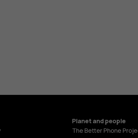
Planet and people
y
The Better Phone Proje