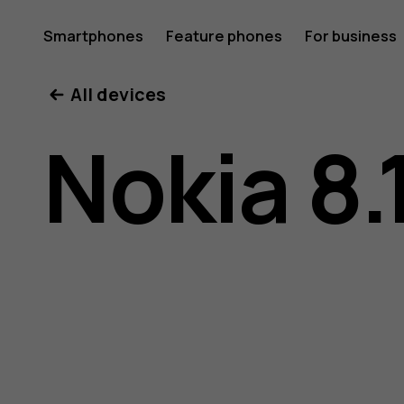
Nokia
Smartphones
Feature phones
For business
All devices
8.1
Nokia 8.
user
guide