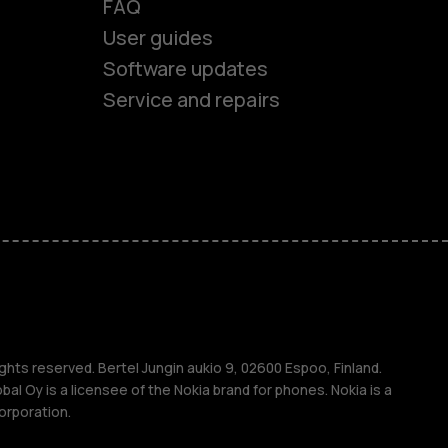
FAQ
User guides
Software updates
Service and repairs
es
ones
s
ghts reserved. Bertel Jungin aukio 9, 02600 Espoo, Finland.
l Oy is a licensee of the Nokia brand for phones. Nokia is a
orporation.