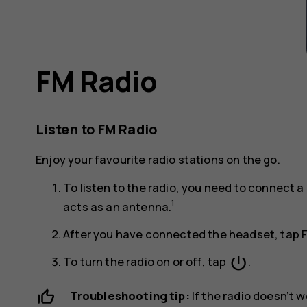
FM Radio
Listen to FM Radio
Enjoy your favourite radio stations on the go.
To listen to the radio, you need to connect
1
acts as an antenna.
After you have connected the headset, tap
power_settings_new
To turn the radio on or off, tap
.
Troubleshooting tip:
If the radio doesn’t 