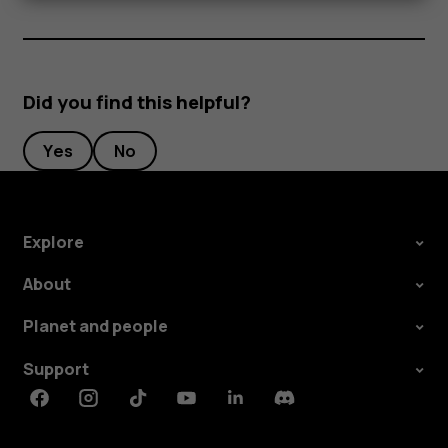
Did you find this helpful?
Yes
No
Explore
About
Planet and people
Support
Facebook
Instagram
Tiktok
Youtube
Linkedin
Discord