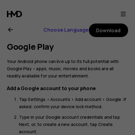
Nokia
8.1
Choose Language
Download
user
Google Play
guide
Your Android phone can live up to its full potential with
Google Play – apps, music, movies and books are all
readily available for your entertainment.
Add a Google account to your phone
Tap
Settings
>
Accounts
>
Add account
>
Google
. If
asked, confirm your device lock method.
Type in your Google account credentials and tap
Next
, or, to create a new account, tap
Create
account
.