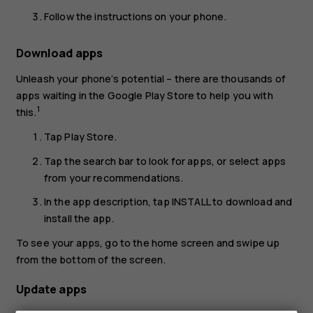
Follow the instructions on your phone.
Download apps
Unleash your phone’s potential – there are thousands of
apps waiting in the Google Play Store to help you with
1
this.
Tap
Play Store
.
Tap the search bar to look for apps, or select apps
from your recommendations.
In the app description, tap
INSTALL
to download and
install the app.
To see your apps, go to the home screen and swipe up
from the bottom of the screen.
Update apps