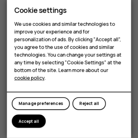
Update your
Play Store
apps to get all the latest features
Cookie settings
and bug fixes.
Tap
Play store
>
>
My apps & games
to see
menu
available updates.
We use cookies and similar technologies to
improve your experience and for
Tap the app with an update available and
UPDATE
.
Smartphones
personalization of ads. By clicking "Accept all",
You can also update all apps at once. In
My apps & games
,
you agree to the use of cookies and similar
Feature phones
tap
UPDATE ALL
.
technologies. You can change your settings at
For business
any time by selecting "Cookie Settings" at the
Remove downloaded apps
bottom of the site. Learn more about our
Tablets
Tap
Play Store
>
>
My apps & games
, choose an app
menu
cookie policy
.
you want to remove, and tap
UNINSTALL
.
Get music, movies, or books with Google Play
Manage preferences
Reject all
With Google Play, you can gain access to songs, movies,
and books.
Accept all
Tap
Music
,
Movies
, or
Books
to learn more.