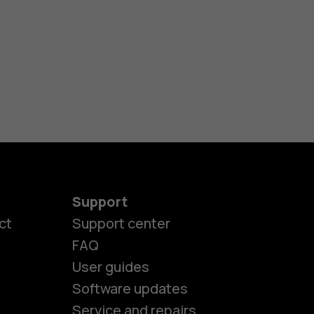
Support
ct
Support center
FAQ
User guides
Software updates
Service and repairs