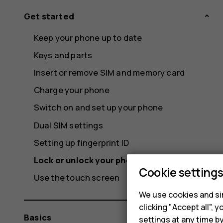
Get started
Keep your phone up to date
Keys and parts
Insert or remove SIM and memory card
Charge your phone
Switch on and set up your phone
Dual SIM settings
Setting up fingerprint ID
Lock or unlock your phone
Cookie setting
Use the touch screen
We use cookies and sim
clicking "Accept all",
Basics
settings at any time b