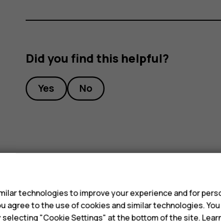
Did you find this helpful?
Yes
No
s
ilar technologies to improve your experience and for perso
 you agree to the use of cookies and similar technologies. Yo
y selecting "Cookie Settings" at the bottom of the site. Lea