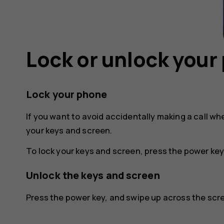
Lock or unlock your
Lock your phone
If you want to avoid accidentally making a call wh
your keys and screen.
To lock your keys and screen, press the power key
Unlock the keys and screen
Press the power key, and swipe up across the scree