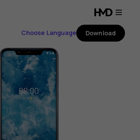
Choose Language
Download