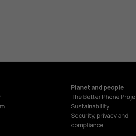
Planet and people
y
The Better Phone Proje
om
Sustainability
Security, privacy and
compliance