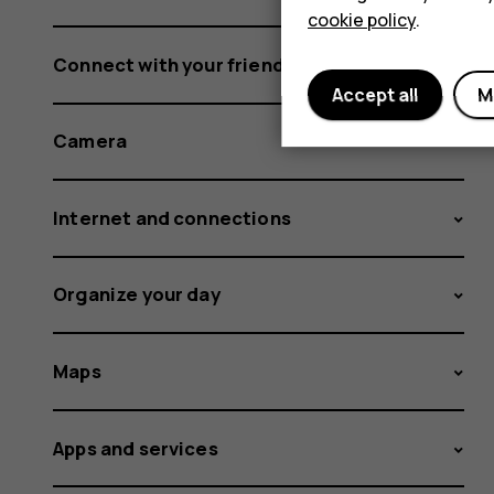
cookie policy
.
Connect with your friends and family
Accept all
M
Camera
Internet and connections
Organize your day
Maps
Apps and services