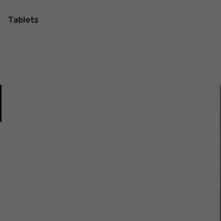
Tablets
1