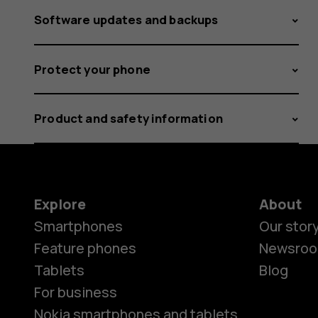
Software updates and backups
Protect your phone
Product and safety information
Explore
About
Smartphones
Our stor
Feature phones
Newsro
Tablets
Blog
For business
Nokia smartphones and tablets