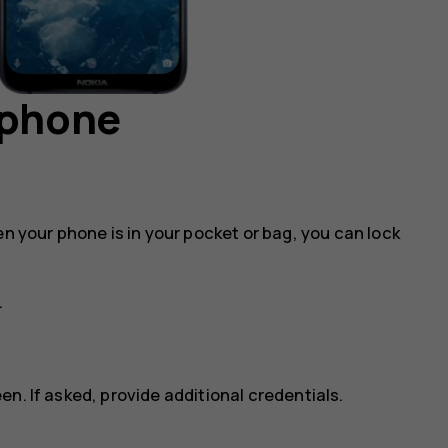
 phone
en your phone is in your pocket or bag, you can lock
.
n. If asked, provide additional credentials.