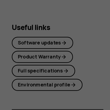
Useful links
Software updates
Product Warranty
Full specifications
Environmental profile