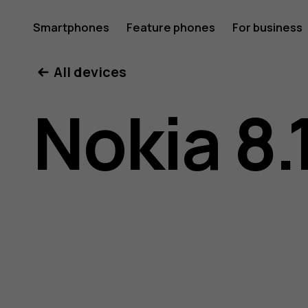
Nokia
Smartphones
Feature phones
For business
All devices
8.1
Nokia 8.
user
guide