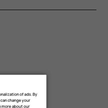
nalization of ads. By
u can change your
rn more about our