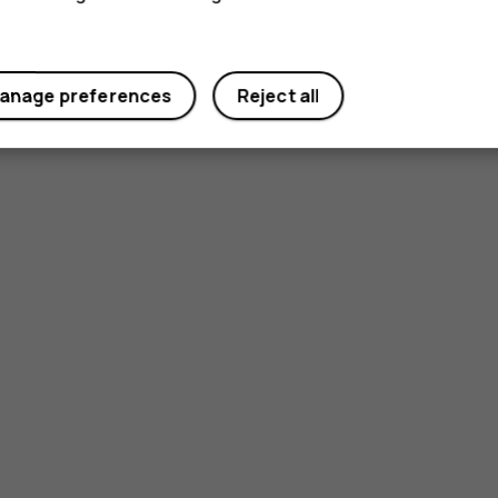
anage preferences
Reject all