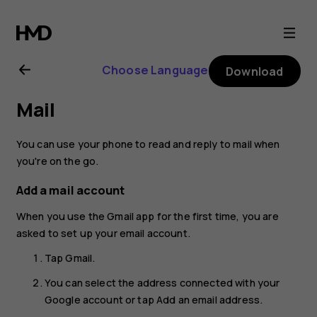
Nokia
8.1
Choose Language
Download
user
Mail
guide
You can use your phone to read and reply to mail when
you're on the go.
Add a mail account
When you use the Gmail app for the first time, you are
asked to set up your email account.
Tap
Gmail
.
You can select the address connected with your
Google account or tap
Add an email address
.