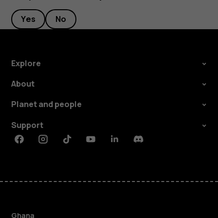
Yes
No
Explore
About
Planet and people
Support
Facebook
Instagram
Tiktok
Youtube
Linkedin
Discord
Ghana