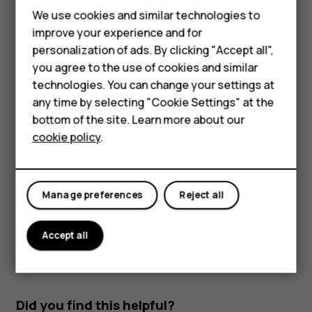
Read and reply to mail
We use cookies and similar technologies to
improve your experience and for
Tap
Gmail
.
Smartphones
personalization of ads. By clicking "Accept all",
Tap the message you want to read.
you agree to the use of cookies and similar
Feature phones
technologies. You can change your settings at
To reply the message, tap
, or tap
>
Reply all
.
reply
more_vert
For business
any time by selecting "Cookie Settings" at the
Delete mail
bottom of the site. Learn more about our
Tablets
cookie policy
.
Tap
Gmail
.
Tap the message you want to delete and tap
.
delete
To delete multiple messages, tap the circle with the
Manage preferences
Reject all
recipient's initial to select messages and tap
.
delete
Accept all
Did you find this helpful?