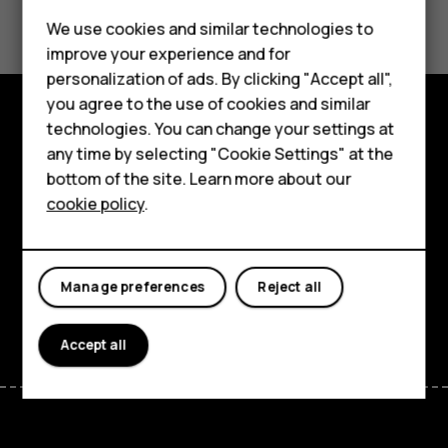
Did you find this helpful?
We use cookies and similar technologies to
Yes
No
improve your experience and for
Smartphones
personalization of ads. By clicking "Accept all",
you agree to the use of cookies and similar
Feature phones
technologies. You can change your settings at
Explore
For business
any time by selecting "Cookie Settings" at the
bottom of the site. Learn more about our
About
Tablets
cookie policy
.
Planet and people
Support
Manage preferences
Reject all
Facebook
Instagram
Tiktok
Youtube
Linkedin
Discord
Accept all