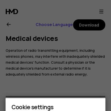
Nokia
8.1
Choose Language
Download
user
Medical devices
guide
Operation of radio transmitting equipment, including
wireless phones, may interfere with inadequately shielded
medical devices’ function. Consult a physician or the
medical device’s manufacturer to determine if it is
adequately shielded from external radio energy.
Cookie settings