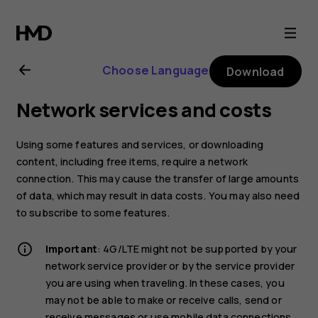
Nokia
8.1
Choose Language
Download
user
Network services and costs
guide
Using some features and services, or downloading
content, including free items, require a network
connection. This may cause the transfer of large amounts
of data, which may result in data costs. You may also need
to subscribe to some features.
Important
: 4G/LTE might not be supported by your
network service provider or by the service provider
you are using when traveling. In these cases, you
may not be able to make or receive calls, send or
receive messages or use mobile data connections.