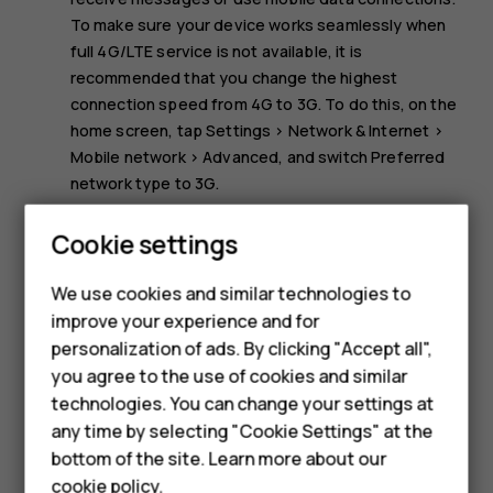
To make sure your device works seamlessly when
full 4G/LTE service is not available, it is
recommended that you change the highest
connection speed from 4G to 3G. To do this, on the
home screen, tap
Settings
>
Network & Internet
>
Mobile network
>
Advanced
, and switch
Preferred
network type
to
3G
.
Note:
Using Wi-Fi may be restricted in some
Cookie settings
countries. For example, in the EU, you are only
allowed to use 5150–5350 MHz Wi-Fi indoors, and in
We use cookies and similar technologies to
the USA and Canada, you are only allowed to use
improve your experience and for
Smartphones
5.15–5.25 GHz Wi-Fi indoors. For more info, contact
personalization of ads. By clicking "Accept all",
your local authorities.
you agree to the use of cookies and similar
Feature phones
technologies. You can change your settings at
For business
any time by selecting "Cookie Settings" at the
bottom of the site. Learn more about our
Tablets
cookie policy
.