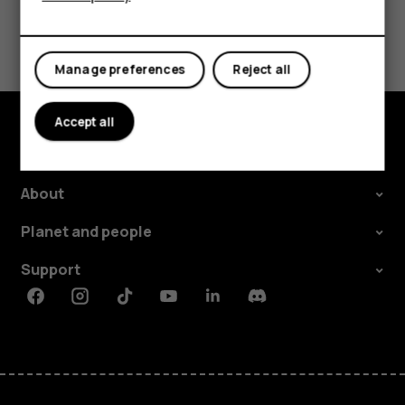
Did you find this helpful?
Manage preferences
Reject all
Yes
No
Accept all
Explore
About
Planet and people
Support
Facebook
Instagram
Tiktok
Youtube
Linkedin
Discord