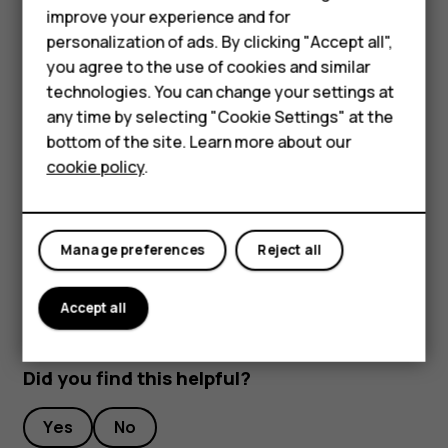
improve your experience and for
Stream live video
Smartphones
personalization of ads. By clicking "Accept all",
With your phone’s camera, you can stream live video for
you agree to the use of cookies and similar
Feature phones
social apps.
technologies. You can change your settings at
For business
any time by selecting "Cookie Settings" at the
Tap
Camera
. To switch to the video recording mode,
bottom of the site. Learn more about our
swipe to left.
Tablets
cookie policy
.
Tap
and select the social media account you
want to use to do live broadcast.
Tap
to start live streaming.
panorama_fish_eye
Manage preferences
Reject all
Accept all
Did you find this helpful?
Yes
No