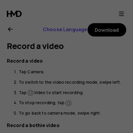
Nokia
8.1
Choose Language
Download
user
Record a video
guide
Record a video
Tap
Camera
.
To switch to the video recording mode, swipe left.
Tap
Video
to start recording.
To stop recording, tap
.
To go back to camera mode, swipe right.
Record a bothie video