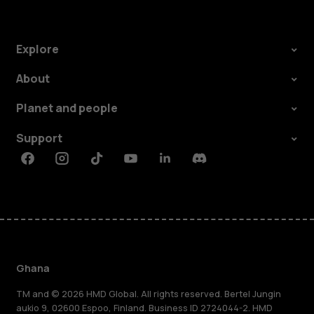
Explore
About
Planet and people
Support
Facebook
Instagram
Tiktok
Youtube
Linkedin
Discord
Ghana
TM and © 2026 HMD Global. All rights reserved. Bertel Jungin
aukio 9, 02600 Espoo, Finland. Business ID 2724044-2. HMD