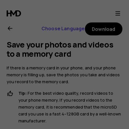
Nokia
8.1
Choose Language
Download
user
Save your photos and videos
guide
to a memory card
If there is a memory card in your phone, and your phone
memory is filling up, save the photos you take and videos
you record to the memory card.
Tip:
For the best video quality, record videos to
your phone memory. If you record videos to the
memory card, it is recommended that the microSD
card you use is a fast 4–128GB card by a well-known
manufacturer.