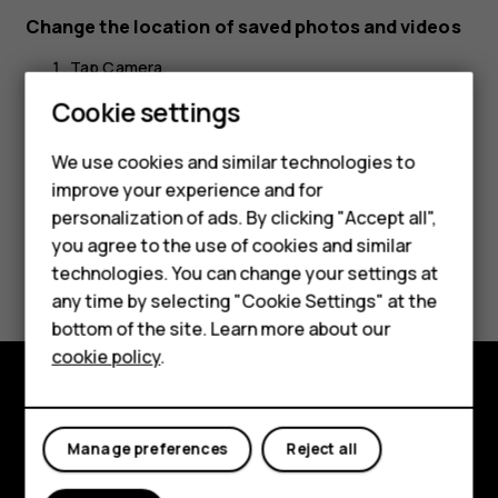
Change the location of saved photos and videos
Tap
Camera
.
Cookie settings
Tap
>
Settings
>
Data storage
.
menu
We use cookies and similar technologies to
improve your experience and for
Smartphones
personalization of ads. By clicking "Accept all",
you agree to the use of cookies and similar
Feature phones
Did you find this helpful?
technologies. You can change your settings at
For business
any time by selecting "Cookie Settings" at the
Yes
No
bottom of the site. Learn more about our
Tablets
cookie policy
.
Explore
Manage preferences
Reject all
About