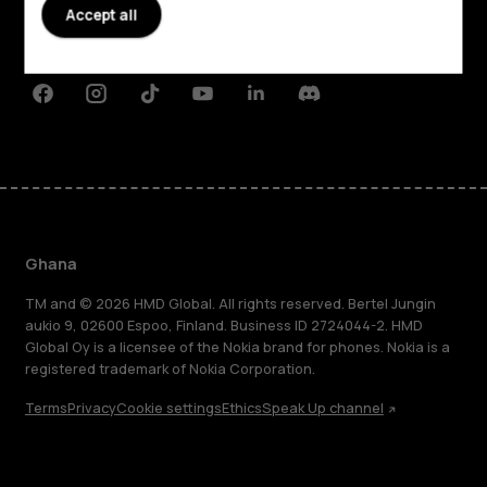
Planet and people
Accept all
Support
Facebook
Instagram
Tiktok
Youtube
Linkedin
Discord
Ghana
TM and © 2026 HMD Global. All rights reserved. Bertel Jungin
aukio 9, 02600 Espoo, Finland. Business ID 2724044-2. HMD
Global Oy is a licensee of the Nokia brand for phones. Nokia is a
registered trademark of Nokia Corporation.
Terms
Privacy
Cookie settings
Ethics
Speak Up channel