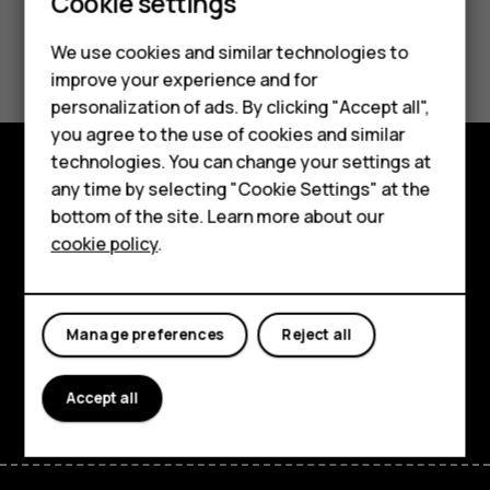
Cookie settings
Did you find this helpful?
We use cookies and similar technologies to
improve your experience and for
Smartphones
Yes
No
personalization of ads. By clicking "Accept all",
you agree to the use of cookies and similar
Feature phones
technologies. You can change your settings at
For business
any time by selecting "Cookie Settings" at the
Explore
bottom of the site. Learn more about our
Tablets
cookie policy
.
About
Planet and people
Manage preferences
Reject all
Support
Facebook
Instagram
Tiktok
Youtube
Linkedin
Discord
Accept all