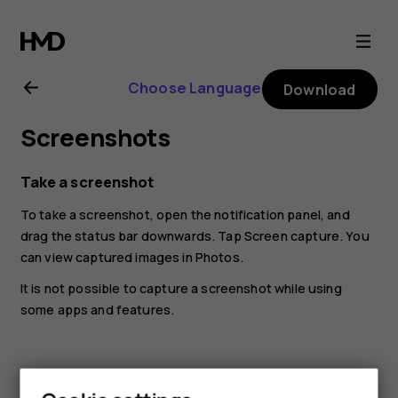
Nokia
8.1
Choose Language
Download
user
Screenshots
guide
Take a screenshot
To take a screenshot, open the notification panel, and
drag the status bar downwards. Tap
Screen capture
. You
can view captured images in
Photos
.
It is not possible to capture a screenshot while using
some apps and features.