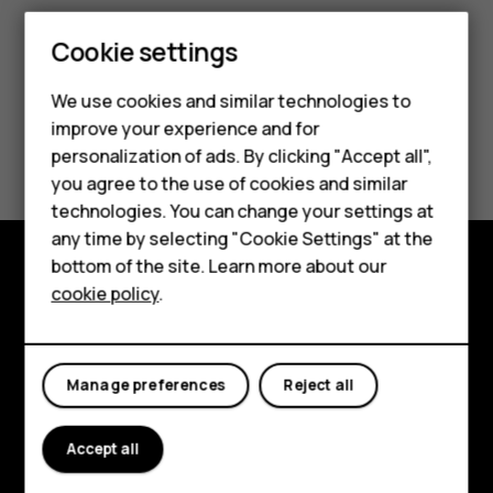
Cookie settings
We use cookies and similar technologies to
improve your experience and for
Smartphones
Did you find this helpful?
personalization of ads. By clicking "Accept all",
you agree to the use of cookies and similar
Feature phones
Yes
No
technologies. You can change your settings at
For business
any time by selecting "Cookie Settings" at the
bottom of the site. Learn more about our
Tablets
cookie policy
.
Explore
About
Manage preferences
Reject all
Planet and people
Support
Accept all
Facebook
Instagram
Tiktok
Youtube
Linkedin
Discord