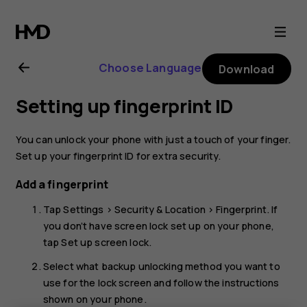
Nokia
8.1
Choose Language
Download
user
Setting up fingerprint ID
guide
You can unlock your phone with just a touch of your finger.
Set up your fingerprint ID for extra security.
Add a fingerprint
Tap
Settings
>
Security & Location
>
Fingerprint
. If
you don’t have screen lock set up on your phone,
tap
Set up screen lock
.
Select what backup unlocking method you want to
use for the lock screen and follow the instructions
shown on your phone.