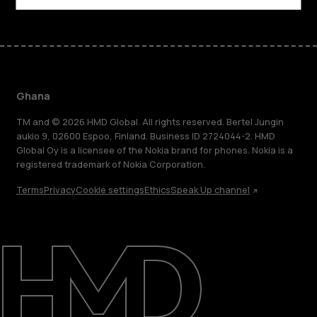
Ghana
TM and © 2026 HMD Global. All rights reserved. Bertel Jungin
aukio 9, 02600 Espoo, Finland. Business ID 2724044-2. HMD
Global Oy is a licensee of the Nokia brand for phones. Nokia is a
registered trademark of Nokia Corporation.
Terms
Privacy
Cookie settings
Ethics
Speak Up channel
About
Blog
Support
Ghana