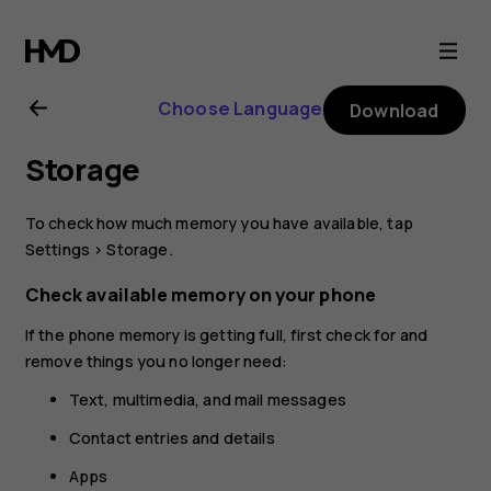
Nokia
8.1
Choose Language
Download
user
Storage
guide
To check how much memory you have available, tap
Settings
>
Storage
.
Check available memory on your phone
If the phone memory is getting full, first check for and
remove things you no longer need:
Text, multimedia, and mail messages
Contact entries and details
Apps