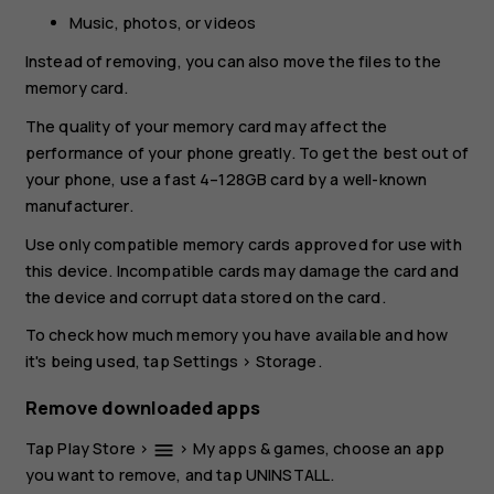
Music, photos, or videos
Instead of removing, you can also move the files to the
memory card.
The quality of your memory card may affect the
performance of your phone greatly. To get the best out of
your phone, use a fast 4–128GB card by a well-known
manufacturer.
Use only compatible memory cards approved for use with
this device. Incompatible cards may damage the card and
the device and corrupt data stored on the card.
To check how much memory you have available and how
it's being used, tap
Settings
>
Storage
.
Remove downloaded apps
Tap
Play Store
>
>
My apps & games
, choose an app
menu
you want to remove, and tap
UNINSTALL
.