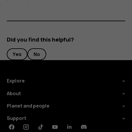
Did you find this helpful?
Yes
No
Explore
About
Planet and people
Support
Facebook
Instagram
Tiktok
Youtube
Linkedin
Discord