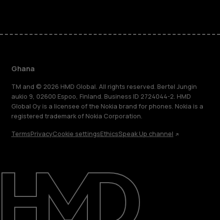
Ghana
TM and © 2026 HMD Global. All rights reserved. Bertel Jungin
aukio 9, 02600 Espoo, Finland. Business ID 2724044-2. HMD
Global Oy is a licensee of the Nokia brand for phones. Nokia is a
registered trademark of Nokia Corporation.
Terms
Privacy
Cookie settings
Ethics
Speak Up channel
About
Blog
Support
Ghana