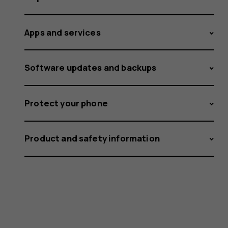
Apps and services
Software updates and backups
Protect your phone
Product and safety information