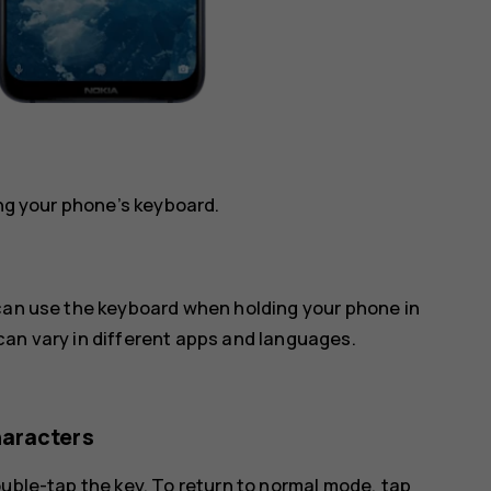
ing your phone’s keyboard.
 can use the keyboard when holding your phone in
can vary in different apps and languages.
haracters
ouble-tap the key. To return to normal mode, tap