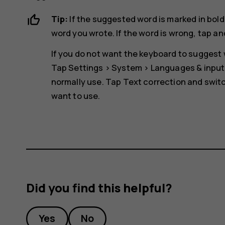
Tip:
If the suggested word is marked in bold
word you wrote. If the word is wrong, tap an
If you do not want the keyboard to suggest w
Tap
Settings
>
System
>
Languages & input
normally use. Tap
Text correction
and switc
want to use.
Did you find this helpful?
Yes
No