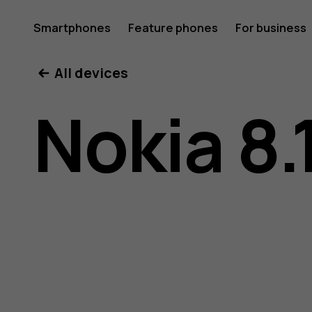
Nokia
Smartphones
Feature phones
For business
All devices
8.1
Nokia 8.
user
guide