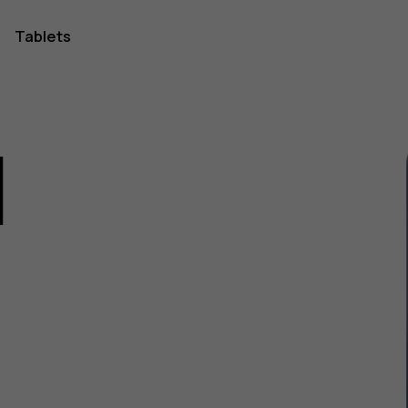
Tablets
1