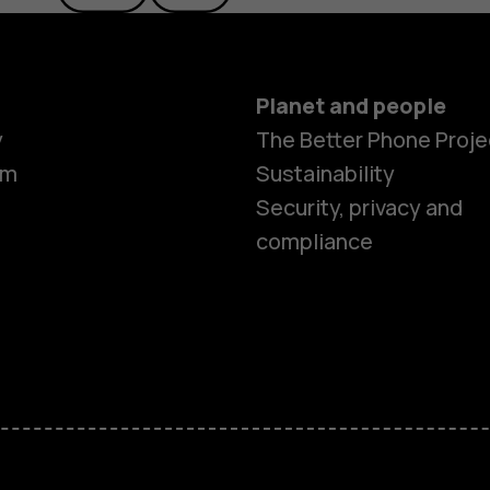
Planet and people
y
The Better Phone Proje
om
Sustainability
Security, privacy and
compliance
Smartphon