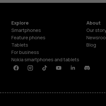
Explore
About
Smartphones
Our stor
Feature phones
Newsro
Tablets
Blog
For business
Nokia smartphones and tablets
Facebook
Instagram
Tiktok
Youtube
Linkedin
Discord