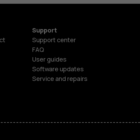
Support
ct
Support center
FAQ
User guides
Software updates
Service and repairs
es