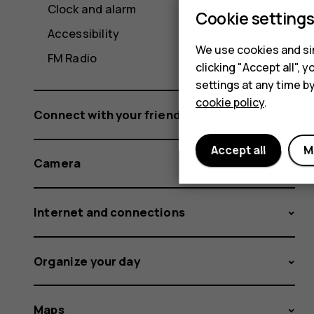
Clock and alarm
Cookie setting
Accessibility
We use cookies and sim
FM Radio
clicking "Accept all",
settings at any time b
cookie policy
.
Connect with your friends and family
Accept all
M
Camera
Internet and connections
Organize your day
Maps