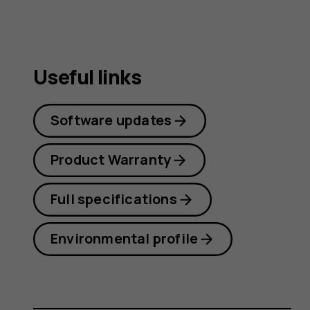
Useful links
Software updates
Product Warranty
Full specifications
Environmental profile