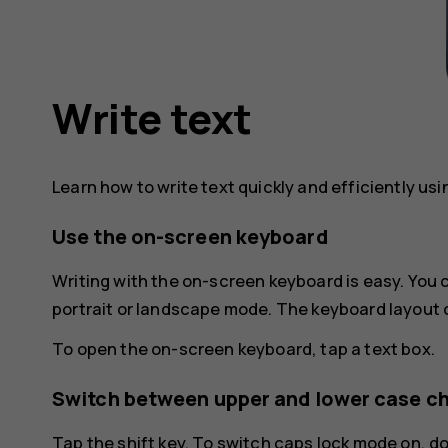
Write text
Learn how to write text quickly and efficiently us
Use the on-screen keyboard
Writing with the on-screen keyboard is easy. You
portrait or landscape mode. The keyboard layout 
To open the on-screen keyboard, tap a text box.
Switch between upper and lower case c
Tap the shift key. To switch caps lock mode on, d