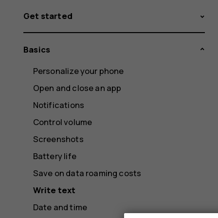
Get started
Basics
Personalize your phone
Open and close an app
Notifications
Control volume
Screenshots
Battery life
Save on data roaming costs
Write text
Date and time