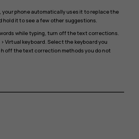
, your phone automatically uses it to replace the
d hold it to see a few other suggestions.
ords while typing, turn off the text corrections.
>
Virtual keyboard
. Select the keyboard you
h off the text correction methods you do not