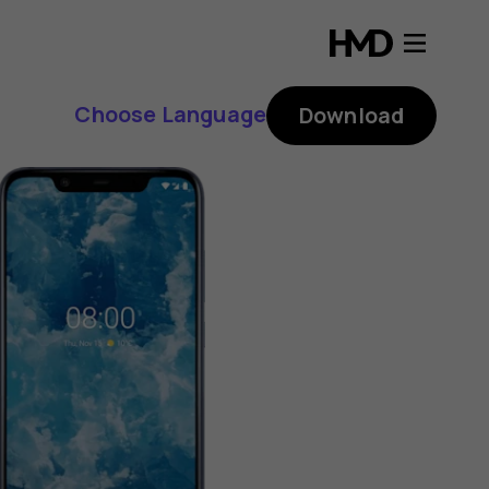
Choose Language
Download