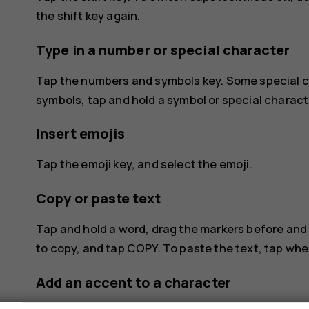
the shift key again.
Type in a number or special character
Tap the numbers and symbols key. Some special c
symbols, tap and hold a symbol or special charact
Insert emojis
Tap the emoji key, and select the emoji.
Copy or paste text
Tap and hold a word, drag the markers before and 
to copy, and tap
COPY
. To paste the text, tap wh
Add an accent to a character