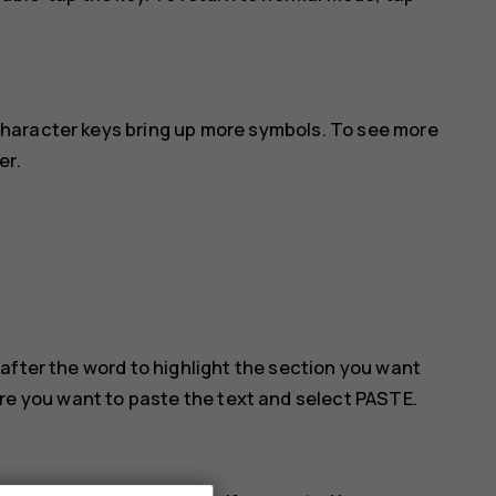
haracter keys bring up more symbols. To see more
er.
after the word to highlight the section you want
ere you want to paste the text and select
PASTE
.