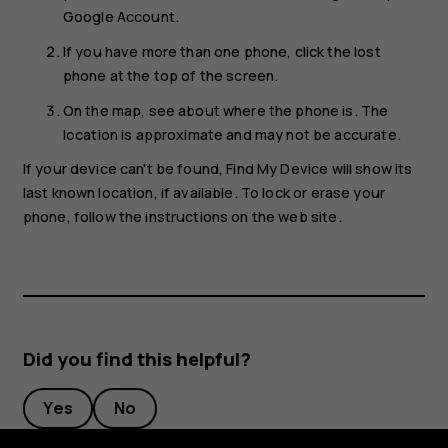
Google Account.
If you have more than one phone, click the lost
phone at the top of the screen.
On the map, see about where the phone is. The
location is approximate and may not be accurate.
If your device can't be found, Find My Device will show its
last known location, if available. To lock or erase your
phone, follow the instructions on the web site.
Did you find this helpful?
Yes
No