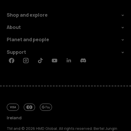
Shop and explore
About
Planet and people
Support
Facebook
Instagram
Tiktok
Youtube
Linkedin
Discord
Ireland
TM and © 2026 HMD Global. All rights reserved. Bertel Jungin