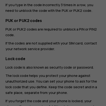
If you type in the code incorrectly 3 times in a row, you
need to unblock the code with the PUK or PUK2 code.
PUK or PUK2 codes
PUK or PUK2 codes are required to unblock a PIN or PIN2
code.
If the codes are not supplied with your SIM card, contact
your network service provider.
Lock code
Lock code is also known as security code or password.
The lock code helps you protect your phone against
unauthorized use. You can set your phone to ask for the
lock code that you define. Keep the code secret and in a
safe place, separate from your phone.
If you forget the code and your phone is locked, your