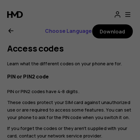
Nokia
8.1
Choose Language
Download
user
Access codes
guide
Learn what the different codes on your phone are for.
PIN or PIN2 code
PIN or PIN2 codes have 4-8 digits.
These codes protect your SIM card against unauthorized
use or are required to access some features. You can set
your phone to ask for the PIN code when you switch it on.
If you forget the codes or they aren't supplied with your
card, contact your network service provider.