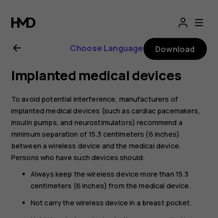
Nokia
8.1
Choose Language
Download
user
Implanted medical devices
guide
To avoid potential interference, manufacturers of
implanted medical devices (such as cardiac pacemakers,
insulin pumps, and neurostimulators) recommend a
minimum separation of 15.3 centimeters (6 inches)
between a wireless device and the medical device.
Persons who have such devices should:
Always keep the wireless device more than 15.3
centimeters (6 inches) from the medical device.
Not carry the wireless device in a breast pocket.