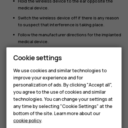
Hold the wireless device to the ear opposite the
medical device.
Switch the wireless device off if there is any reason
to suspect that interference is taking place.
Follow the manufacturer directions for the implanted
medical device.
Smartphones
If you have any questions about using your wireless
Cookie settings
device with an implanted medical device, consult your
Feature phones
health care provider.
We use cookies and similar technologies to
Phones for seniors
improve your experience and for
personalization of ads. By clicking "Accept all",
Accessories
you agree to the use of cookies and similar
technologies. You can change your settings at
For business
any time by selecting "Cookie Settings" at the
Did you find this helpful?
Tablets
bottom of the site. Learn more about our
cookie policy
.
Yes
No
Shop