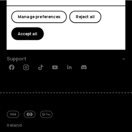
My account
Manage preferences
Reject all
Shop and explore
About
Accept all
Planet and people
Support
Facebook
Instagram
Tiktok
Youtube
Linkedin
Discord
Ireland