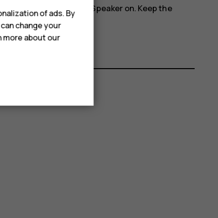
more_vert
phone's speakers, tap
Speaker on
. Keep the
nalization of ads. By
u can change your
rn more about our