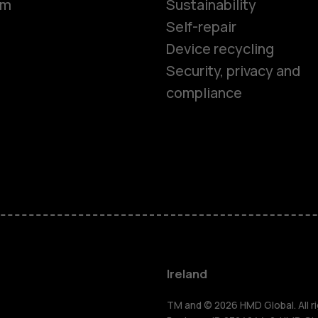
om
Sustainability
Self-repair
Device recycling
Smartphon
Security, privacy and
compliance
Feature ph
Phones for 
Accessorie
For busines
Ireland
TM and © 2026 HMD Global. All ri