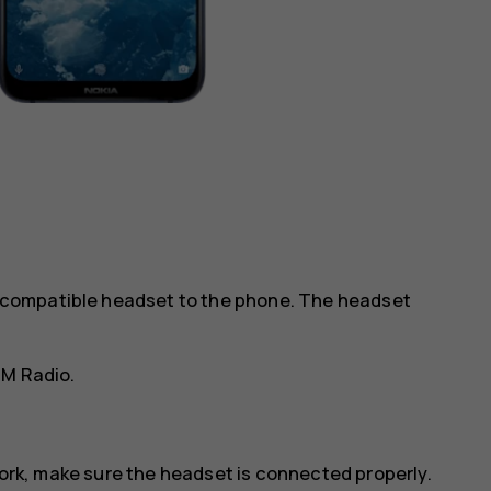
 a compatible headset to the phone. The headset
FM Radio
.
work, make sure the headset is connected properly.