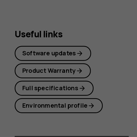
Useful links
Software updates
Product Warranty
Full specifications
Environmental profile