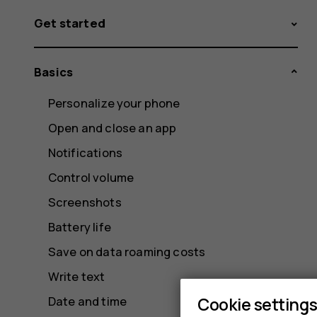
Get started
Basics
Personalize your phone
Open and close an app
Notifications
Control volume
Screenshots
Battery life
Save on data roaming costs
Write text
Cookie setting
Date and time