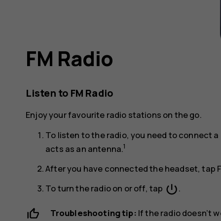
FM Radio
Listen to FM Radio
Enjoy your favourite radio stations on the go.
To listen to the radio, you need to connect
1
acts as an antenna.
After you have connected the headset, tap
power_settings_new
To turn the radio on or off, tap
.
Troubleshooting tip:
If the radio doesn’t 