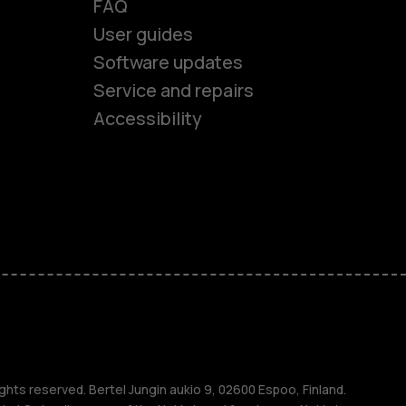
FAQ
User guides
Software updates
es
Service and repairs
Accessibility
ones
seniors
s
s
ghts reserved. Bertel Jungin aukio 9, 02600 Espoo, Finland.