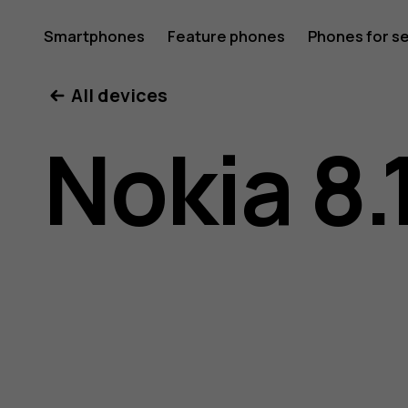
Nokia
Smartphones
Feature phones
Phones for s
My account
All devices
8.1
Nokia 8.
user
guide