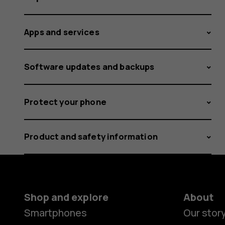
Apps and services
Software updates and backups
Protect your phone
Product and safety information
Shop and explore
About
Smartphones
Our stor