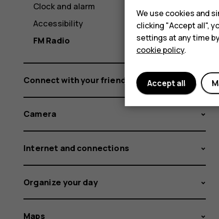
Clock and alarm
We use cookies and sim
Accessibility
clicking "Accept all",
settings at any time b
FM Radio
cookie policy
.
Connect with your friends and family
Accept all
M
Camera
Internet and connections
Organize your day
Maps