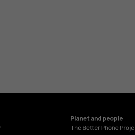
Planet and people
y
The Better Phone Proje