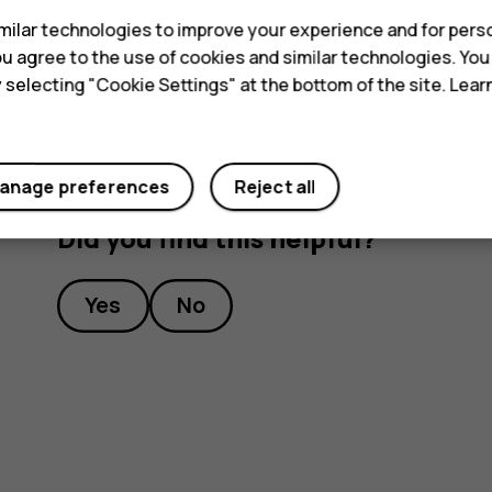
Tip:
To listen to a radio station using the 
ilar technologies to improve your experience and for perso
headset connected.
 you agree to the use of cookies and similar technologies. Yo
y selecting "Cookie Settings" at the bottom of the site. Lea
anage preferences
Reject all
Did you find this helpful?
Yes
No