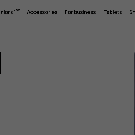
eniors
Accessories
For business
Tablets
S
1