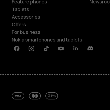
Feature phones
Newsro
Tablets
Accessories
Offers
For business
Nokia smartphones and tablets
Facebook
Instagram
Tiktok
Youtube
Linkedin
Discord
About
Repair, reuse, recycle