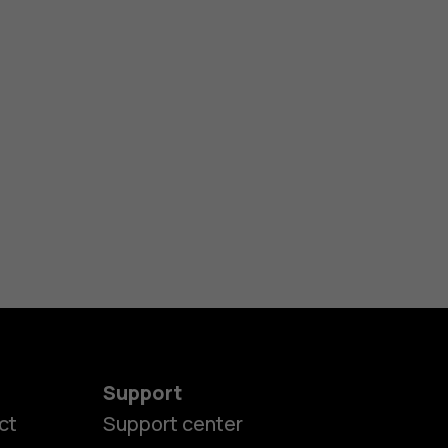
Support
ct
Support center