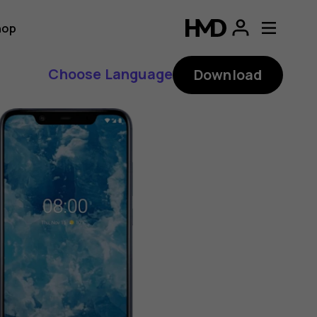
hop
Choose Language
Download