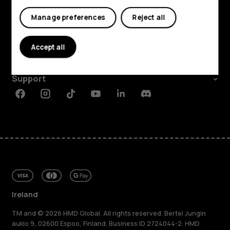
My account
Shop and explore
Manage preferences
Reject all
About
Accept all
Planet and people
Support
Facebook
Instagram
Tiktok
Youtube
Linkedin
Discord
Ireland
TM and © 2026 HMD Global. All rights reserved. Bertel Jungin
aukio 9, 02600 Espoo, Finland. Business ID 2724044-2. HMD