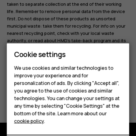
taken to separate collection at the end of their working
life. Remember to remove personal data from the device
first. Do not dispose of these products as unsorted
municipal waste: take them for recycling. For info on your
nearest recycling point, check with your local waste
authority, or read about HMD’s take-back program and its
Smartphones
availability in your country at
Cookie settings
www.hmd.com/phones/support/topics/recycle
.
Feature phones
We use cookies and similar technologies to
Phones for seniors
improve your experience and for
personalization of ads. By clicking "Accept all",
Accessories
you agree to the use of cookies and similar
technologies. You can change your settings at
For business
Did you find this helpful?
any time by selecting "Cookie Settings" at the
Tablets
bottom of the site. Learn more about our
Yes
No
cookie policy
.
Shop