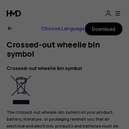
Nokia
8.1
Choose Language
Download
user
Crossed-out wheelie bin
guide
symbol
Crossed-out wheelie bin symbol
The crossed-out wheelie-bin symbol on your product,
battery, literature, or packaging reminds you that all
electrical and electronic products and batteries must be