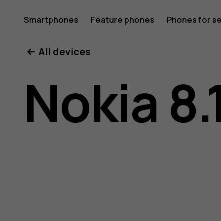
Nokia
Smartphones
Feature phones
Phones for s
My account
All devices
8.1
Nokia 8.
user
guide