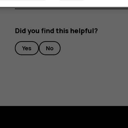
Did you find this helpful?
Yes
No