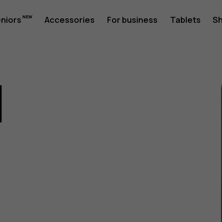
eniors
Accessories
For business
Tablets
S
1