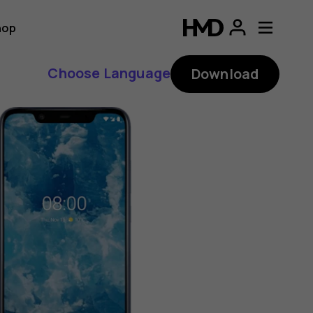
hop
Choose Language
Download