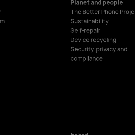
Planet and people
y
The Better Phone Proje
om
Sustainability
Self-repair
Device recycling
Smartphon
Security, privacy and
compliance
Feature ph
Phones for 
Accessorie
For busines
Ireland