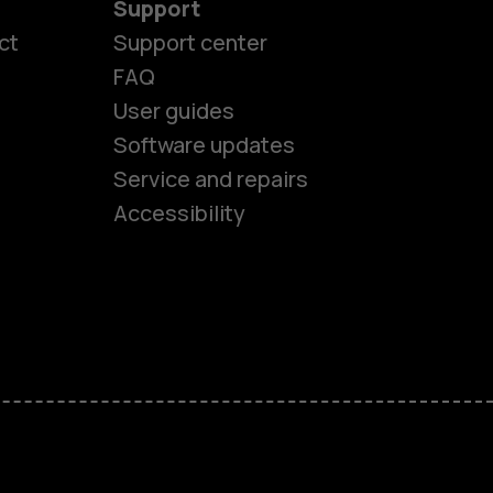
Support
ct
Support center
FAQ
User guides
Software updates
es
Service and repairs
Accessibility
ones
seniors
s
s