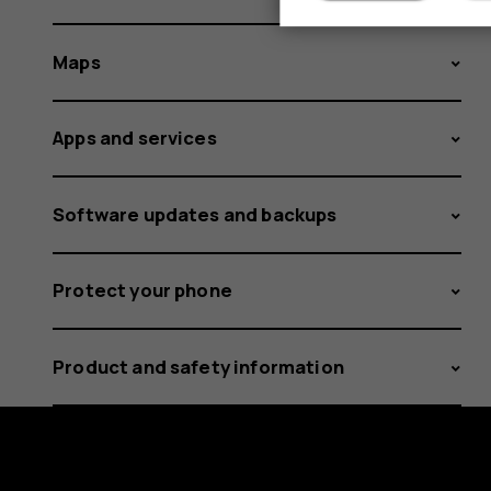
Maps
Apps and services
Software updates and backups
Protect your phone
Product and safety information