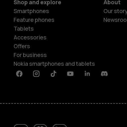
Shop and explore
About
Smartphones
Our stor
Feature phones
Newsro
Tablets
Accessories
Offers
For business
Nokia smartphones and tablets
Facebook
Instagram
Tiktok
Youtube
Linkedin
Discord