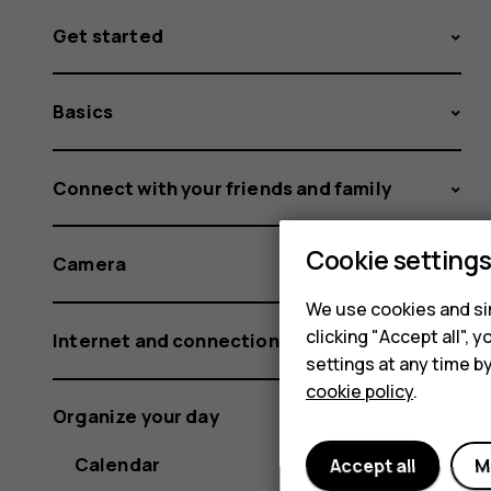
Get started
Basics
Connect with your friends and family
Cookie setting
Camera
We use cookies and sim
clicking "Accept all",
Internet and connections
settings at any time b
cookie policy
.
Organize your day
Calendar
Accept all
M