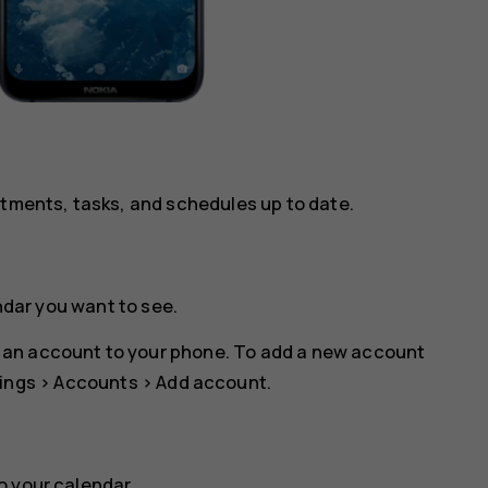
ntments, tasks, and schedules up to date.
ndar you want to see.
 an account to your phone. To add a new account
ings
>
Accounts
>
Add account
.
o your calendar.