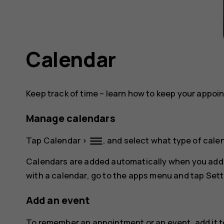
Calendar
Keep track of time – learn how to keep your appoi
Manage calendars
dehaze
Tap
Calendar
>
, and select what type of cale
Calendars are added automatically when you add
with a calendar, go to the apps menu and tap
Sett
Add an event
To remember an appointment or an event, add it t