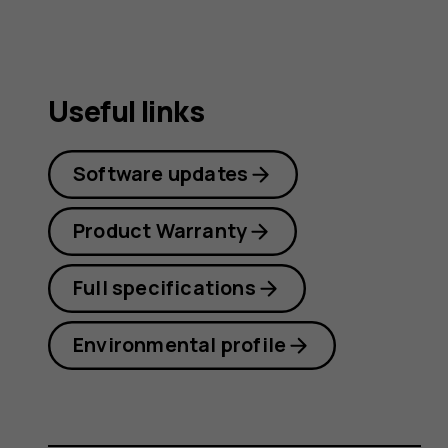
Useful links
Software updates
Product Warranty
Full specifications
Environmental profile