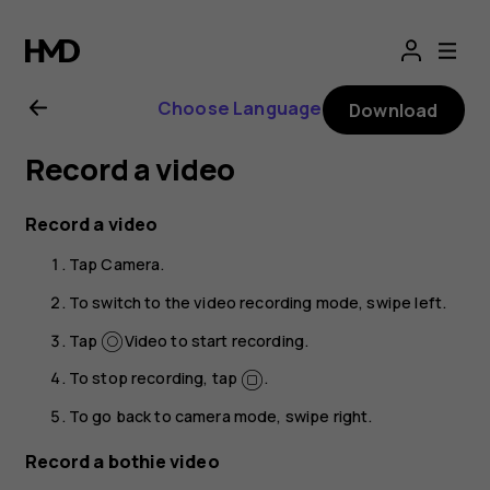
Nokia
8.1
Choose Language
Download
user
Record a video
guide
Record a video
Tap
Camera
.
To switch to the video recording mode, swipe left.
Tap
Video
to start recording.
To stop recording, tap
.
To go back to camera mode, swipe right.
Record a bothie video