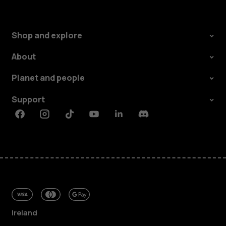
Shop and explore
About
Planet and people
Support
Facebook
Instagram
Tiktok
Youtube
Linkedin
Discord
Ireland