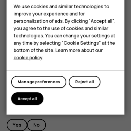
Feature phones
We use cookies and similar technologies to
Stream live video
Phones for seniors
improve your experience and for
With your phone’s camera, you can stream live video for
personalization of ads. By clicking "Accept all",
Accessories
social apps.
you agree to the use of cookies and similar
Tap
Camera
. To switch to the video recording mode,
technologies. You can change your settings at
For business
swipe to left.
any time by selecting "Cookie Settings" at the
Tablets
bottom of the site. Learn more about our
Tap
and select the social media account you
cookie policy
.
want to use to do live broadcast.
Shop
Tap
to start live streaming.
panorama_fish_eye
My account
Manage preferences
Reject all
Accept all
Did you find this helpful?
Yes
No