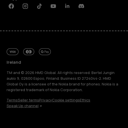
Facebook
Instagram
Tiktok
Youtube
Linkedin
Discord
Ireland
TM and © 2026 HMD Global. All rights reserved. Bertel Jungin
aukio 9, 02600 Espoo, Finland. Business ID 2724044-2. HMD
Global Oy is a licensee of the Nokia brand for phones. Nokia is a
registered trademark of Nokia Corporation.
Terms
Seller terms
Privacy
Cookie settings
Ethics
Speak Up channel
About