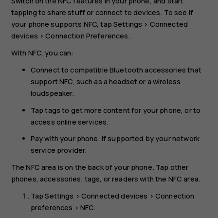
Switch on the NFC features in your phone, and start
tapping to share stuff or connect to devices. To see if
your phone supports NFC, tap
Settings
>
Connected
devices
>
Connection Preferences
.
With NFC, you can:
Connect to compatible Bluetooth accessories that
support NFC, such as a headset or a wireless
loudspeaker.
Tap tags to get more content for your phone, or to
access online services.
Pay with your phone, if supported by your network
service provider.
The NFC area is on the back of your phone. Tap other
phones, accessories, tags, or readers with the NFC area.
Tap
Settings
>
Connected devices
>
Connection
preferences
>
NFC
.