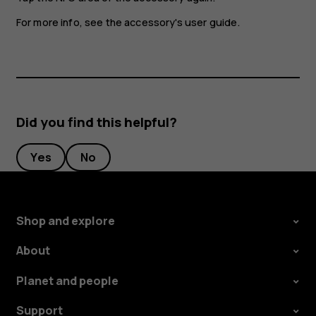
For more info, see the accessory's user guide.
Did you find this helpful?
Yes
No
Shop and explore
About
Planet and people
Support