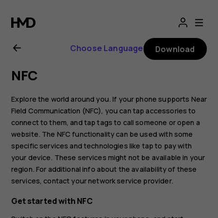
Nokia
8.1
Choose Language
Download
user
NFC
guide
Explore the world around you. If your phone supports Near
Field Communication (NFC), you can tap accessories to
connect to them, and tap tags to call someone or open a
website. The NFC functionality can be used with some
specific services and technologies like tap to pay with
your device. These services might not be available in your
region. For additional info about the availability of these
services, contact your network service provider.
Get started with NFC